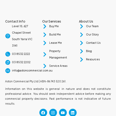
Contact Info
Our Services
About Us
Level 15, 627
Buy Me
Our Team
Chapel Street
Build Me
Our Story
South Yarra VIC
Lease Me
Contact Us
3141
Property
Blog
03 8532 2222
Management
Resources
03 8532 2202
Service Areas
info@astoncommercial.com.au
Aston Commercial Pty Ltd | ABN-86 743 520 261.
Information on this website is general in nature and does not constitute
professional advice. You should seek independent advice before making any
commercial property decisions. Past performance is not indicative of future
results.