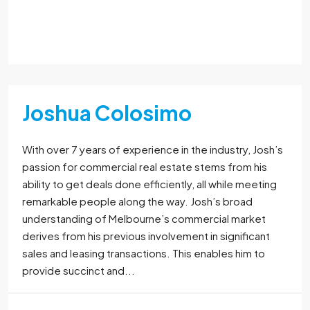
Read More
Joshua Colosimo
With over 7 years of experience in the industry, Josh’s
passion for commercial real estate stems from his
ability to get deals done efficiently, all while meeting
remarkable people along the way. Josh’s broad
understanding of Melbourne’s commercial market
derives from his previous involvement in significant
sales and leasing transactions. This enables him to
provide succinct and...