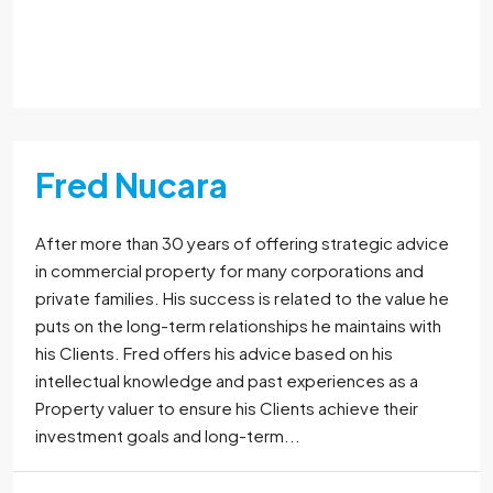
Read More
Fred Nucara
After more than 30 years of offering strategic advice
in commercial property for many corporations and
private families. His success is related to the value he
puts on the long-term relationships he maintains with
his Clients. Fred offers his advice based on his
intellectual knowledge and past experiences as a
Property valuer to ensure his Clients achieve their
investment goals and long-term...