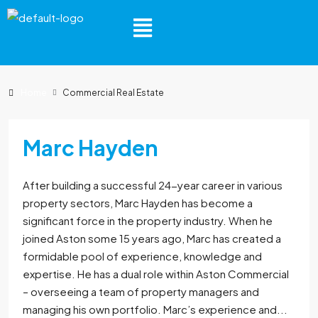
Home
Commercial Real Estate
Marc Hayden
After building a successful 24-year career in various
property sectors, Marc Hayden has become a
significant force in the property industry. When he
joined Aston some 15 years ago, Marc has created a
formidable pool of experience, knowledge and
expertise. He has a dual role within Aston Commercial
– overseeing a team of property managers and
managing his own portfolio. Marc’s experience and...