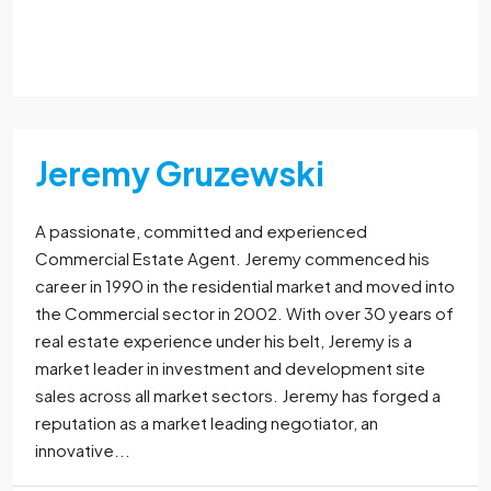
Read More
Jeremy Gruzewski
A passionate, committed and experienced
Commercial Estate Agent. Jeremy commenced his
career in 1990 in the residential market and moved into
the Commercial sector in 2002. With over 30 years of
real estate experience under his belt, Jeremy is a
market leader in investment and development site
sales across all market sectors. Jeremy has forged a
reputation as a market leading negotiator, an
innovative...