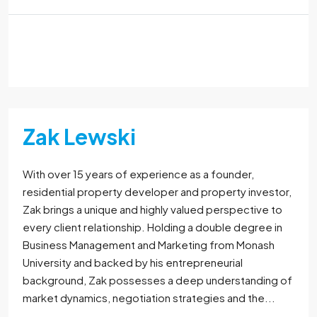
Read More
Zak Lewski
With over 15 years of experience as a founder,
residential property developer and property investor,
Zak brings a unique and highly valued perspective to
every client relationship. Holding a double degree in
Business Management and Marketing from Monash
University and backed by his entrepreneurial
background, Zak possesses a deep understanding of
market dynamics, negotiation strategies and the...