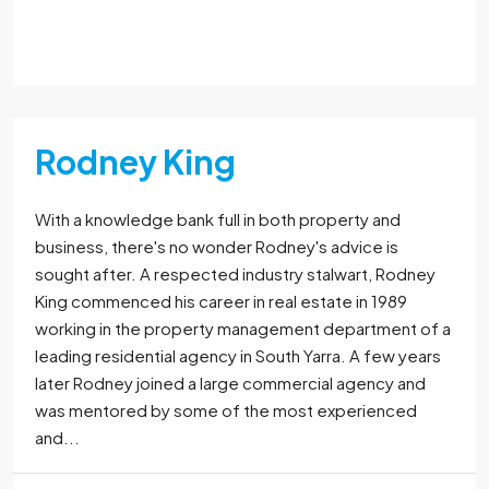
Read More
Rodney King
With a knowledge bank full in both property and
business, there's no wonder Rodney's advice is
sought after. A respected industry stalwart, Rodney
King commenced his career in real estate in 1989
working in the property management department of a
leading residential agency in South Yarra. A few years
later Rodney joined a large commercial agency and
was mentored by some of the most experienced
and...