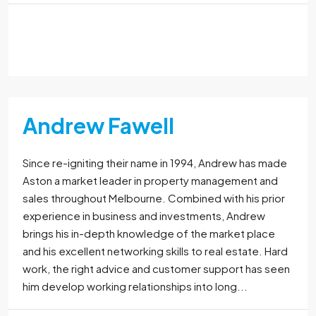
Read More
Andrew Fawell
Since re-igniting their name in 1994, Andrew has made
Aston a market leader in property management and
sales throughout Melbourne. Combined with his prior
experience in business and investments, Andrew
brings his in-depth knowledge of the market place
and his excellent networking skills to real estate. Hard
work, the right advice and customer support has seen
him develop working relationships into long...