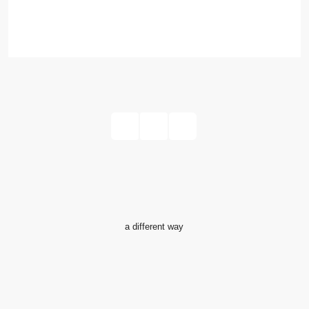
Read More
1
2
a different way