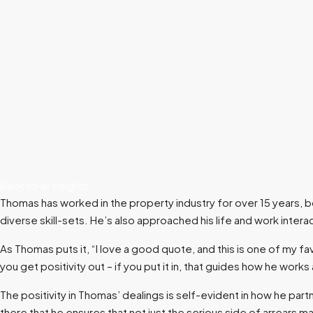
Back to all insights
Thomas has worked in the property industry for over 15 years,
diverse skill-sets. He’s also approached his life and work interac
As Thomas puts it, “I love a good quote, and this is one of my fav
you get positivity out – if you put it in, that guides how he works
The positivity in Thomas’ dealings is self-evident in how he part
there that he ensures that not just the serious side of arrears 