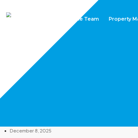
Home
Properties
The Team
Property 
December 8, 2025