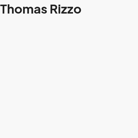
Thomas Rizzo