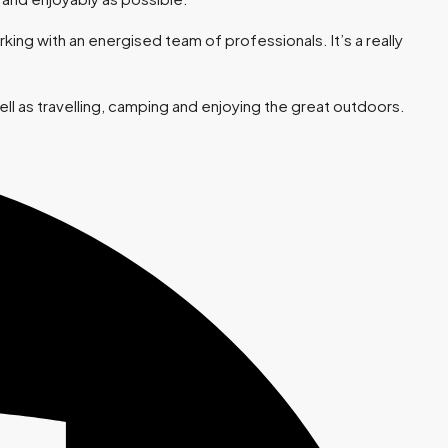
ing with an energised team of professionals. It’s a really
ll as travelling, camping and enjoying the great outdoors.