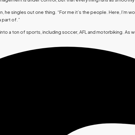
e singles out one thing. “For me it’s the people. Here, I’m work
 part of.”
to a ton of sports, including soccer, AFL and motorbiking. As we