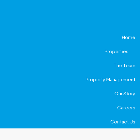
Home
Properties
The Team
Property Management
Our Story
Careers
Contact Us