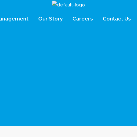
Management
Our Story
Careers
Contact Us