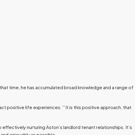
n that time, he has accumulated broad knowledge and a range of
t positive life experiences.’” It is this positive approach, that
effectively nurturing Aston’s landlord tenant relationships. It’s
y and enjoyably as possible.