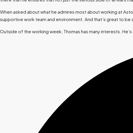
When asked about what he admires most about working at Aston, h
supportive work team and environment. And that’s great to be a
Outside of the working week, Thomas has many interests. He’s in