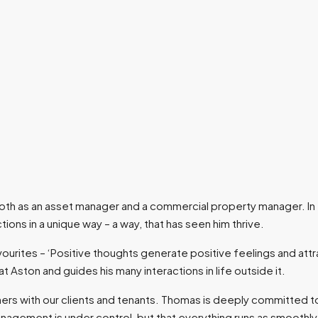
 both as an asset manager and a commercial property manager. I
tions in a unique way – a way, that has seen him thrive.
ourites – ‘Positive thoughts generate positive feelings and attrac
 at Aston and guides his many interactions in life outside it.
ners with our clients and tenants. Thomas is deeply committed to 
management is under control, but that everything runs as smoothl