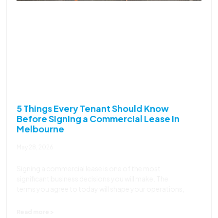
5 Things Every Tenant Should Know
Before Signing a Commercial Lease in
Melbourne
May 28, 2026
Signing a commercial lease is one of the most
significant business decisions you will make. The
terms you agree to today will shape your operations,
Read more >