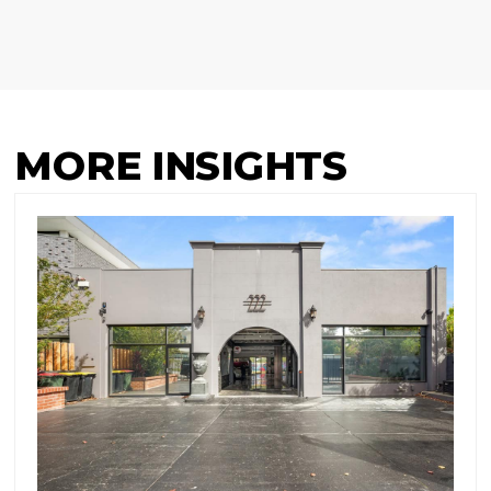
MORE INSIGHTS