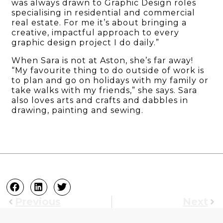
was always drawn to Graphic Design roles
specialising in residential and commercial
real estate. For me it’s about bringing a
creative, impactful approach to every
graphic design project I do daily.”
When Sara is not at Aston, she’s far away!
“My favourite thing to do outside of work is
to plan and go on holidays with my family or
take walks with my friends,” she says. Sara
also loves arts and crafts and dabbles in
drawing, painting and sewing.
Previous
Next