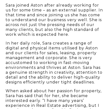
Sara joined Aston after already working for
us for some time – as an external supplier. In
that time and since joining us she has come
to understand our business very well. She is
across not just the pressing needs of our
many clients, but also the high standard of
work which is expected here.
In her daily role, Sara creates a range of
digital and physical items utilised by Aston
and our clients for sales, leasing, property
management and corporate. She is very
accustomed to working in fast-moving
environments and thrives at Aston. Sara has
a genuine strength in creativity, attention to
detail and the ability to deliver high-quality
designs efficiently under tight deadlines.
When asked about her passion for property,
Sara has said that for her, she became
interested early. “I have many years’
experience in Real Estate advertising, but I