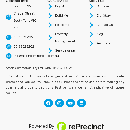
Contact Info
Our Services
About Us
Level 15, 627
Buy Me
Our Team
Chapel Street
Build Me
Our Story
South Yarra VIC
Lease Me
Contact Us
3141
Property
Blog
03 8532 2222
Management
Resources
03 8532 2202
Service Areas
info@astoncommercial.com.au
Aston Commercial Pty Ltd | ABN-86 743 520 261.
Information on this website is general in nature and does not constitute
professional advice. You should seek independent advice before making any
commercial property decisions. Past performance is not indicative of future
results.
Powered By