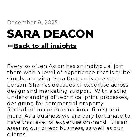
December 8, 2025
SARA DEACON
Back to all insights
Every so often Aston has an individual join
them with a level of experience that is quite
simply, amazing. Sara Deacon is one such
person. She has decades of expertise across
design and marketing support. With a solid
understanding of technical print processes,
designing for commercial property
(including major international firms) and
more. As a business we are very fortunate to
have this level of expertise on-hand. It is an
asset to our direct business, as well as our
clients.