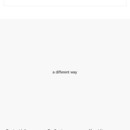
a different way