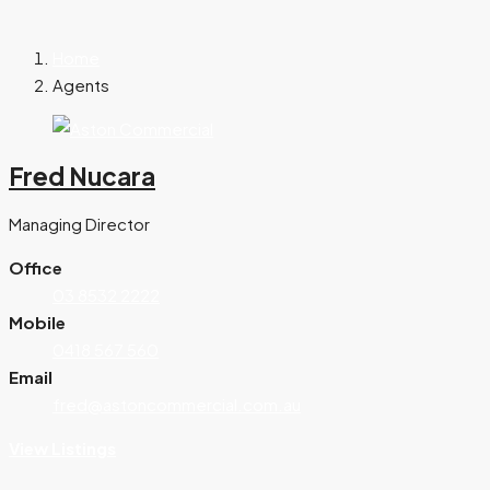
Home
Agents
Fred Nucara
Managing Director
Office
03 8532 2222
Mobile
0418 567 560
Email
fred@astoncommercial.com.au
View Listings