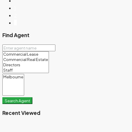
1
2
3
Find Agent
Search Agent
Recent Viewed