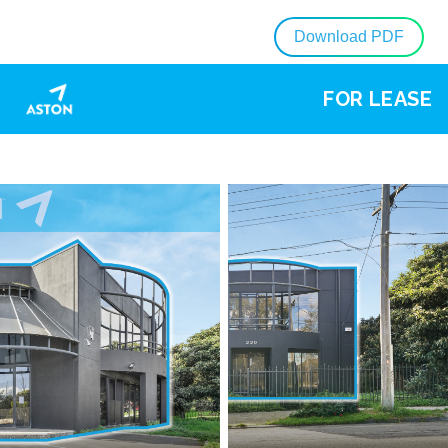
Download PDF
FOR LEASE