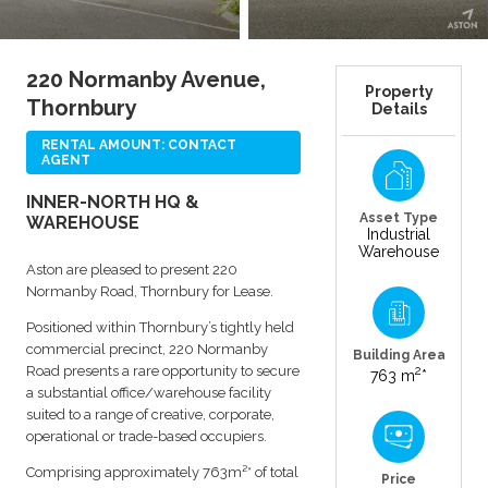
220 Normanby Avenue,
Property
Thornbury
Details
RENTAL AMOUNT: CONTACT
AGENT
INNER-NORTH HQ &
Asset Type
WAREHOUSE
Industrial
Warehouse
Aston are pleased to present 220
Normanby Road, Thornbury for Lease.
Positioned within Thornbury’s tightly held
commercial precinct, 220 Normanby
Building Area
Road presents a rare opportunity to secure
2
763 m
*
a substantial office/warehouse facility
suited to a range of creative, corporate,
operational or trade-based occupiers.
Comprising approximately 763m²* of total
Price