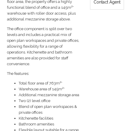
floor area, the property offers a highly
Contact Agent
functional blend of office and a 145m²*
warehouse with roller door access, plus
additional mezzanine storage above.
The office component is split over two
levels and includes a practical mix of
open plan workspaces and private offices,
allowing flexibility for a range of
operations. Kitchenette and bathroom
amenities are also provided for staff
convenience.
The features:
Total floor area of 763m²*
Warehouse area of 145m²*
Additional mezzanine storage area
Two (2) level office
Blend of open plan workspaces &
private offices
Kitchenette facilities
Bathroom amenities
Flexible layout suitable for a range