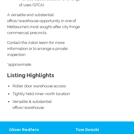
of uses (STCA)
A versatile and substantial
office/warehouse opportunity in one of
Melbourne’s most sought-after city fringe
commercial precincts.
Contact the Aston team for more
information or to arrange a private
inspection.
*approximate
Listing Highlights
Roller door warehouse access
Tightly held inner-north location
Versatile & substantial
office/warehouse
Oliver Redfern
Tom Donchi