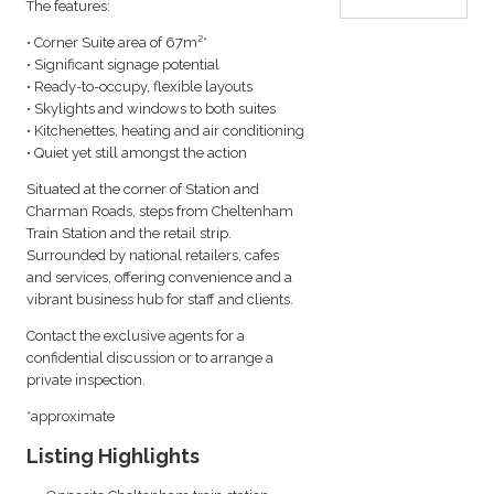
The features:
• Corner Suite area of 67m²*
• Significant signage potential
• Ready-to-occupy, flexible layouts
• Skylights and windows to both suites
• Kitchenettes, heating and air conditioning
• Quiet yet still amongst the action
Situated at the corner of Station and
Charman Roads, steps from Cheltenham
Train Station and the retail strip.
Surrounded by national retailers, cafes
and services, offering convenience and a
vibrant business hub for staff and clients.
Contact the exclusive agents for a
confidential discussion or to arrange a
private inspection.
*approximate
Listing Highlights