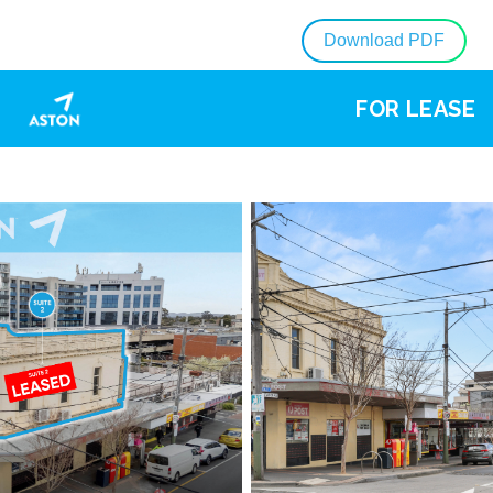
Download PDF
FOR LEASE