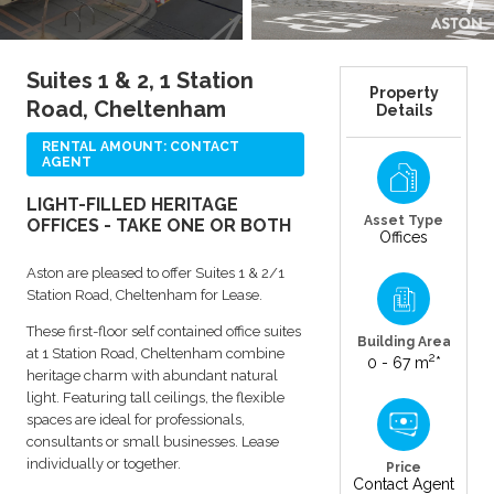
Suites 1 & 2, 1 Station
Property
Road, Cheltenham
Details
RENTAL AMOUNT: CONTACT
AGENT
LIGHT-FILLED HERITAGE
Asset Type
OFFICES - TAKE ONE OR BOTH
Offices
Aston are pleased to offer Suites 1 & 2/1
Station Road, Cheltenham for Lease.
These first-floor self contained office suites
Building Area
at 1 Station Road, Cheltenham combine
2
0 - 67 m
*
heritage charm with abundant natural
light. Featuring tall ceilings, the flexible
spaces are ideal for professionals,
consultants or small businesses. Lease
individually or together.
Price
Contact Agent