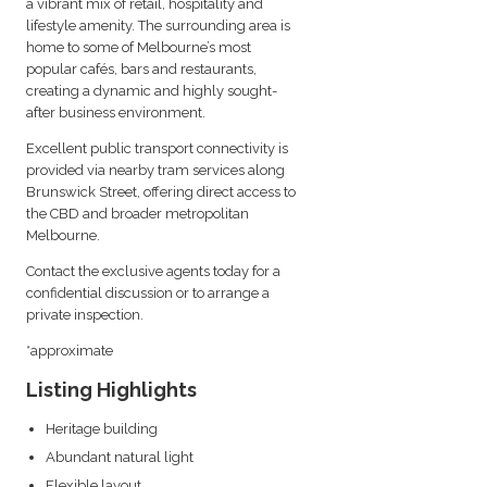
a vibrant mix of retail, hospitality and
lifestyle amenity. The surrounding area is
home to some of Melbourne’s most
popular cafés, bars and restaurants,
creating a dynamic and highly sought-
after business environment.
Excellent public transport connectivity is
provided via nearby tram services along
Brunswick Street, offering direct access to
the CBD and broader metropolitan
Melbourne.
Contact the exclusive agents today for a
confidential discussion or to arrange a
private inspection.
*approximate
Listing Highlights
Heritage building
Abundant natural light
Flexible layout