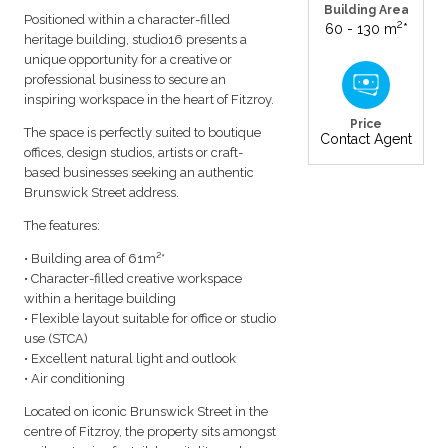
Building Area
Positioned within a character-filled
2
60 - 130 m
*
heritage building, studio16 presents a
unique opportunity for a creative or
professional business to secure an
inspiring workspace in the heart of Fitzroy.
Price
The space is perfectly suited to boutique
Contact Agent
offices, design studios, artists or craft-
based businesses seeking an authentic
Brunswick Street address.
The features:
• Building area of 61m²*
• Character-filled creative workspace
within a heritage building
• Flexible layout suitable for office or studio
use (STCA)
• Excellent natural light and outlook
• Air conditioning
Located on iconic Brunswick Street in the
centre of Fitzroy, the property sits amongst