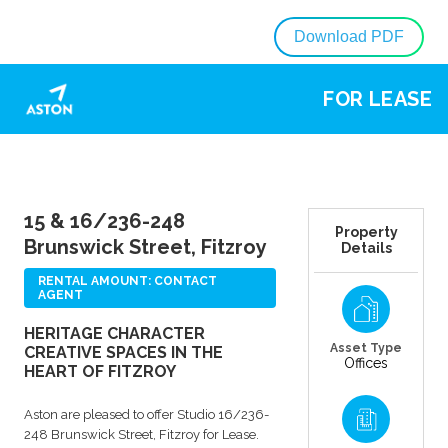
Download PDF
FOR LEASE
15 & 16/236-248
Property
Brunswick Street, Fitzroy
Details
RENTAL AMOUNT: CONTACT
AGENT
HERITAGE CHARACTER
Asset Type
CREATIVE SPACES IN THE
Offices
HEART OF FITZROY
Aston are pleased to offer Studio 16/236-
248 Brunswick Street, Fitzroy for Lease.