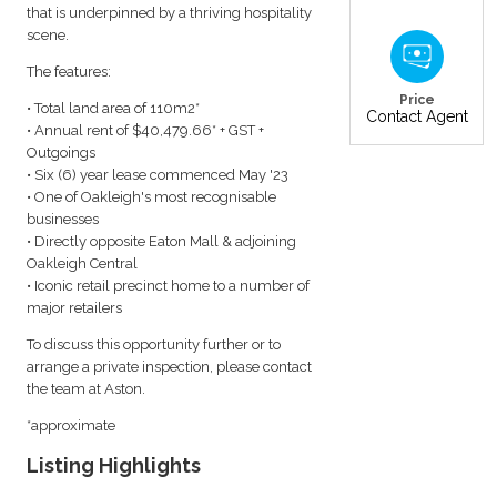
that is underpinned by a thriving hospitality
scene.
The features:
Price
• Total land area of 110m2*
Contact Agent
• Annual rent of $40,479.66* + GST +
Outgoings
• Six (6) year lease commenced May '23
• One of Oakleigh's most recognisable
businesses
• Directly opposite Eaton Mall & adjoining
Oakleigh Central
• Iconic retail precinct home to a number of
major retailers
To discuss this opportunity further or to
arrange a private inspection, please contact
the team at Aston.
*approximate
Listing Highlights