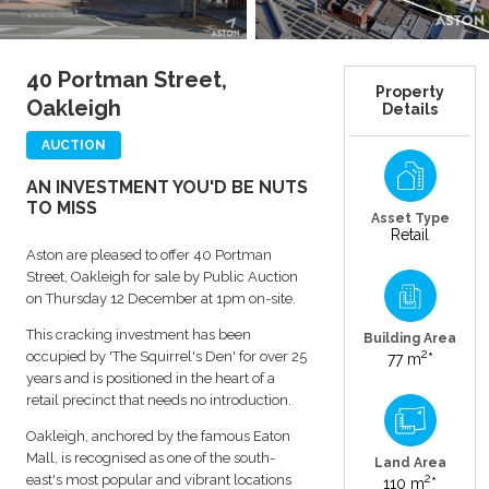
40 Portman Street,
Property
Oakleigh
Details
AUCTION
AN INVESTMENT YOU'D BE NUTS
TO MISS
Asset Type
Retail
Aston are pleased to offer 40 Portman
Street, Oakleigh for sale by Public Auction
on Thursday 12 December at 1pm on-site.
This cracking investment has been
Building Area
2
occupied by 'The Squirrel's Den' for over 25
77 m
*
years and is positioned in the heart of a
retail precinct that needs no introduction.
Oakleigh, anchored by the famous Eaton
Mall, is recognised as one of the south-
Land Area
2
east's most popular and vibrant locations
110 m
*