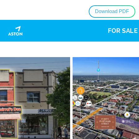
Download PDF
FOR SALE