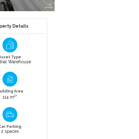
perty Details
Asset Type
trial Warehouse
uilding Area
2
114 m
*
Car Parking
2 spaces