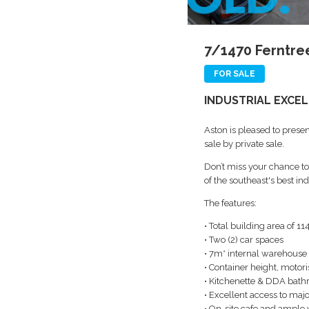
7/1470 Ferntree
FOR SALE
INDUSTRIAL EXCEL
Aston is pleased to presen
sale by private sale.
Don’t miss your chance to 
of the southeast's best i
The features:
• Total building area of 1
• Two (2) car spaces
• 7m* internal warehouse
• Container height, motori
• Kitchenette & DDA bat
• Excellent access to majo
• On-site cafe and ample v