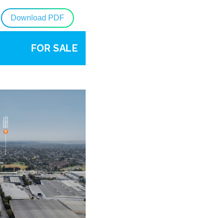
Download PDF
FOR SALE