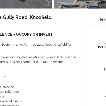
 Gully Road, Knoxfield
Pro
LENCE - OCCUPY OR INVEST
t Factory 7, 1470 Ferntree Gully Road, Knoxfield for
Indus
owner-occupy this versatile, entry-level factory in one
ndustrial business parks, INDUSTRIA Knoxfield!
B
14m²*
 clearance
sed roller door
hroom
r arterial roads
isitor parking