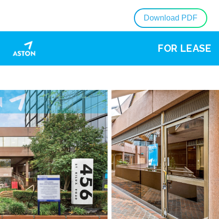
Download PDF
FOR LEASE