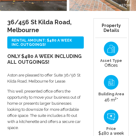
36/456 St Kilda Road,
Property
Melbourne
Details
RENTAL AMOUNT: $480 A WEEK
INC. OUTGOINGS!
ONLY $480 A WEEK INCLUDING
Asset Type
ALL OUTGOINGS!
Offices
Aston are pleased to offer Suite 36/56 St
Kilda Road, Melbourne for Lease.
This well presented office offers the
Building Area
opportunity to move your business out of
2
46 m
*
home or presents larger businesses
looking to downsize for more affordable
office space. The suite includes a fit-out
with a kitchenette and offers a secure car
space.
Price
$480 a week