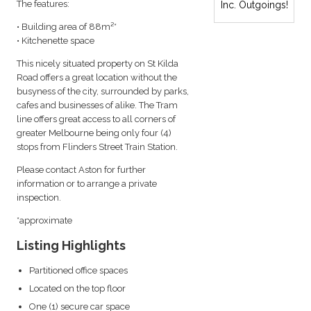
The features:
Inc. Outgoings!
• Building area of 88m²*
• Kitchenette space
This nicely situated property on St Kilda
Road offers a great location without the
busyness of the city, surrounded by parks,
cafes and businesses of alike. The Tram
line offers great access to all corners of
greater Melbourne being only four (4)
stops from Flinders Street Train Station.
Please contact Aston for further
information or to arrange a private
inspection.
*approximate
Listing Highlights
Partitioned office spaces
Located on the top floor
One (1) secure car space