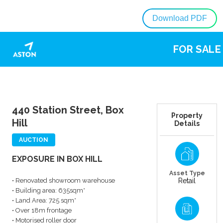
Download PDF
FOR SALE
440 Station Street, Box
Property
Hill
Details
AUCTION
EXPOSURE IN BOX HILL
Asset Type
• Renovated showroom warehouse
Retail
• Building area: 635sqm*
• Land Area: 725 sqm*
• Over 18m frontage
• Motorised roller door