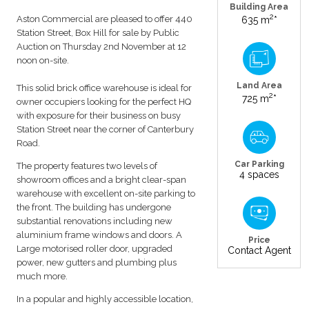
Building Area
2
Aston Commercial are pleased to offer 440
635 m
*
Station Street, Box Hill for sale by Public
Auction on Thursday 2nd November at 12
noon on-site.
Land Area
This solid brick office warehouse is ideal for
2
725 m
*
owner occupiers looking for the perfect HQ
with exposure for their business on busy
Station Street near the corner of Canterbury
Road.
Car Parking
The property features two levels of
4 spaces
showroom offices and a bright clear-span
warehouse with excellent on-site parking to
the front. The building has undergone
substantial renovations including new
aluminium frame windows and doors. A
Price
Large motorised roller door, upgraded
Contact Agent
power, new gutters and plumbing plus
much more.
In a popular and highly accessible location,