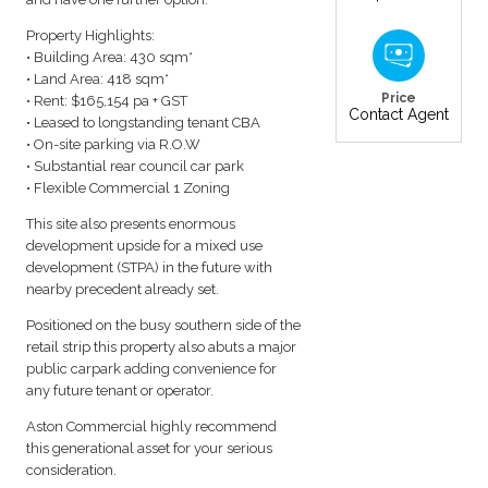
Property Highlights:
• Building Area: 430 sqm*
• Land Area: 418 sqm*
Price
• Rent: $165,154 pa + GST
Contact Agent
• Leased to longstanding tenant CBA
• On-site parking via R.O.W
• Substantial rear council car park
• Flexible Commercial 1 Zoning
This site also presents enormous
development upside for a mixed use
development (STPA) in the future with
nearby precedent already set.
Positioned on the busy southern side of the
retail strip this property also abuts a major
public carpark adding convenience for
any future tenant or operator.
Aston Commercial highly recommend
this generational asset for your serious
consideration.