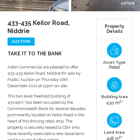
433-435 Keilor Road,
Property
Niddrie
Details
AUCTION
TAKE IT TO THE BANK
Asset Type
Aston Commercial are pleased to offer
Retail
433-435 Keilor Road, Niddrie for sale by
Public Auction on Thursday 16th
December 2021 at 12pm on-site.
This two level freehold building of
Building Area
2
430sqm* has been occupied by the
430 m
*
Commonwealth Bank for several decades,
prominently located on Keilor Road in the
heart of this thriving retail strip. The
property is securely leased to CBA who
Land Area
have recently exercised a new lease term
2
418 m
*
and have one further option.