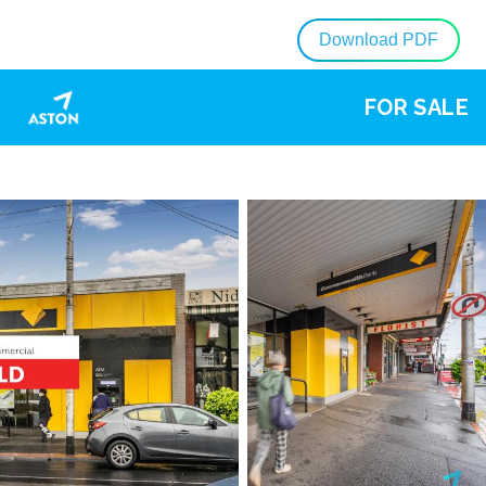
Download PDF
FOR SALE