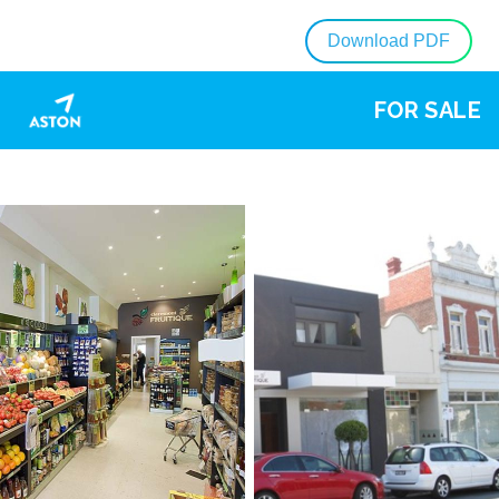
Download PDF
FOR SALE