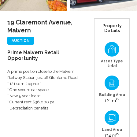
19 Claremont Avenue,
Property
Malvern
Details
AUCTION
Prime Malvern Retail
Opportunity
Asset Type
Retail
A prime position close to the Malvern
Railway Station just off Glenferrie Road.
* 121 sqm (approx.)
* One secure car space
Building Area
* New 5 year lease
2
121 m
*
* Current rent $36,000 pa
* Depreciation benefits
Land Area
2
134 m
*