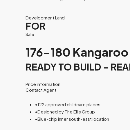
Development Land
FOR
Sale
176-180 Kangaroo
READY TO BUILD - RE
Price information
Contact Agent
•
122 approved childcare places
•
Designed by The Ellis Group
•
Blue-chip inner south-east location