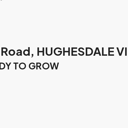
 Road, HUGHESDALE VI
ADY TO GROW