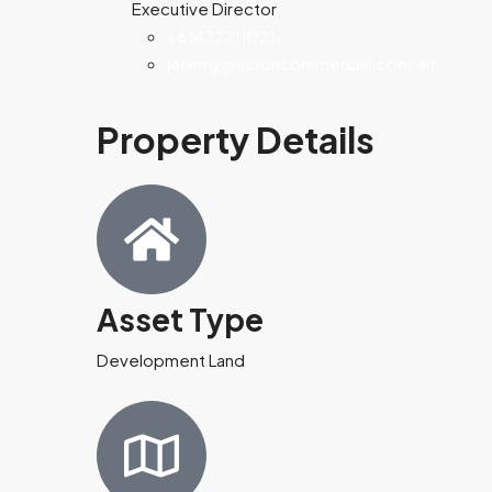
Executive Director
+61422211021
jeremy@astoncommercial.com.au
Property Details
Asset Type
Development Land