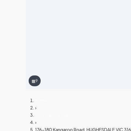
▦
9
Home
›
Commercial Property
›
176-180 Kangaroo Road, HUGHESDALE VIC 31