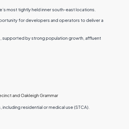
 most tightly held inner south-east locations.
ortunity for developers and operators to deliver a
, supported by strong population growth, affluent
recinct and Oakleigh Grammar
, including residential or medical use (STCA).