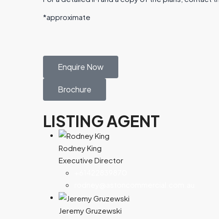
*approximate
Enquire Now
Brochure
LISTING AGENT
Rodney King
Executive Director
+61422839870
rodney@astoncommercial.com.au
Jeremy Gruzewski