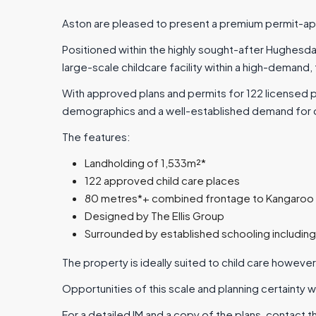
Aston are pleased to present a premium permit-app
Positioned within the highly sought-after Hughesd
large-scale childcare facility within a high-demand,
With approved plans and permits for 122 licensed 
demographics and a well-established demand for qua
The features:
Landholding of 1,533m²*
122 approved child care places
80 metres*+ combined frontage to Kangaroo
Designed by The Ellis Group
Surrounded by established schooling includin
The property is ideally suited to child care however
Opportunities of this scale and planning certainty w
For a detailed IM and a copy of the plans, contact t