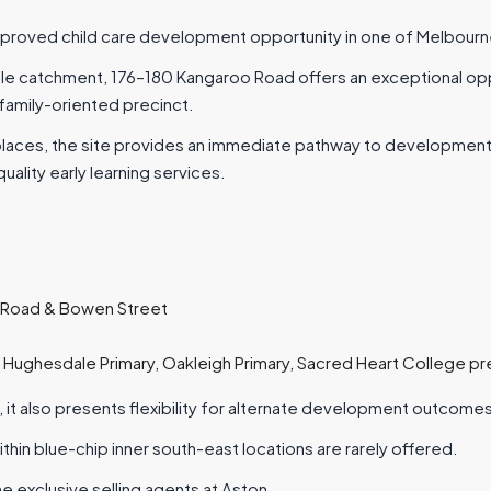
roved child care development opportunity in one of Melbourne’s
ale catchment, 176–180 Kangaroo Road offers an exceptional opp
 family-oriented precinct.
places, the site provides an immediate pathway to development
lity early learning services.
 Road & Bowen Street
g Hughesdale Primary, Oakleigh Primary, Sacred Heart College p
, it also presents flexibility for alternate development outcomes
ithin blue-chip inner south-east locations are rarely offered.
he exclusive selling agents at Aston.