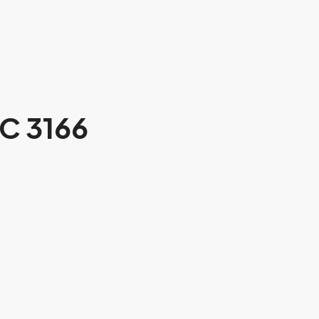
C 3166