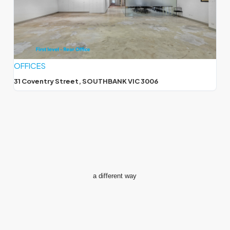
OFFICES
31 Coventry Street, SOUTHBANK VIC 3006
a different way