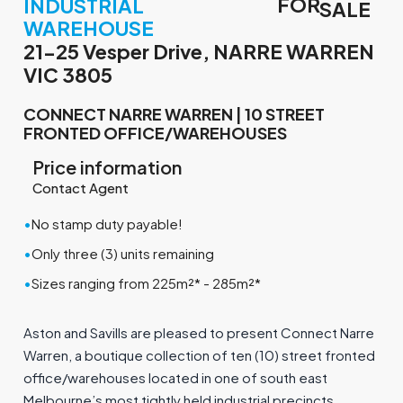
FOR
INDUSTRIAL
SALE
WAREHOUSE
21-25 Vesper Drive, NARRE WARREN
VIC 3805
CONNECT NARRE WARREN | 10 STREET
FRONTED OFFICE/WAREHOUSES
Price information
Contact Agent
•
No stamp duty payable!
•
Only three (3) units remaining
•
Sizes ranging from 225m²* - 285m²*
Aston and Savills are pleased to present Connect Narre
Warren, a boutique collection of ten (10) street fronted
office/warehouses located in one of south east
Melbourne’s most tightly held industrial precincts.