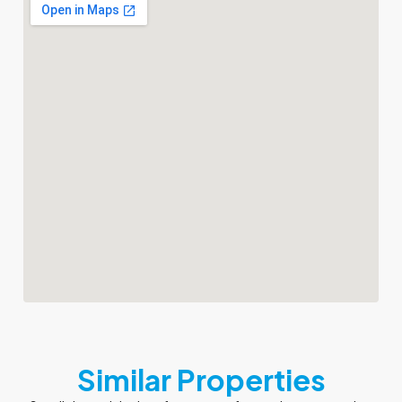
Similar Properties