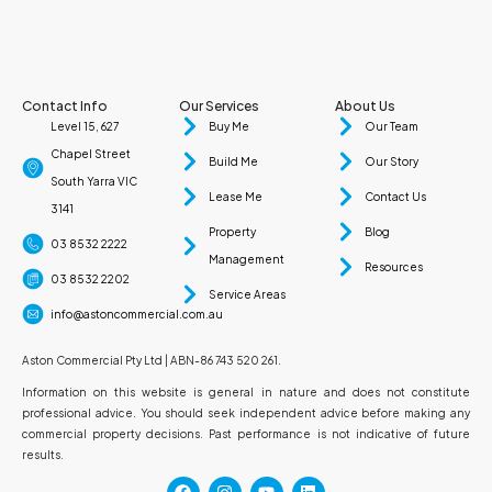
Contact Info
Our Services
About Us
Level 15, 627
Buy Me
Our Team
Chapel Street
Build Me
Our Story
South Yarra VIC
Lease Me
Contact Us
3141
Property
Blog
03 8532 2222
Management
Resources
03 8532 2202
Service Areas
info@astoncommercial.com.au
Aston Commercial Pty Ltd | ABN-86 743 520 261.
Information on this website is general in nature and does not constitute
professional advice. You should seek independent advice before making any
commercial property decisions. Past performance is not indicative of future
results.