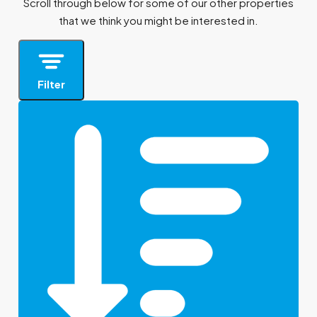
Scroll through below for some of our other properties
that we think you might be interested in.
Filter