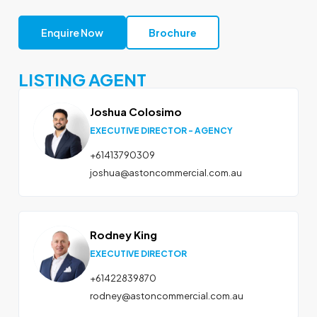
Enquire Now
Brochure
LISTING AGENT
Joshua Colosimo
EXECUTIVE DIRECTOR - AGENCY
+61413790309
joshua@astoncommercial.com.au
Rodney King
EXECUTIVE DIRECTOR
+61422839870
rodney@astoncommercial.com.au