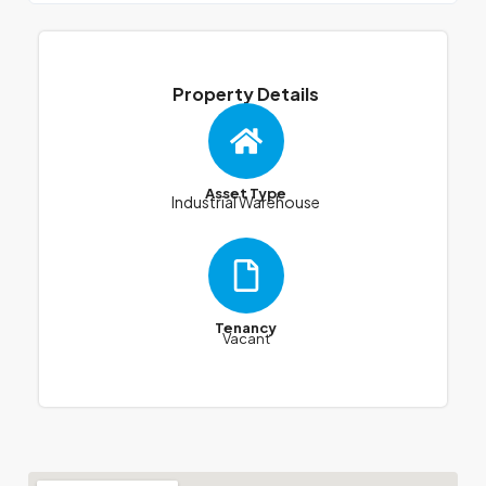
Property Details
Asset Type
Industrial Warehouse
Tenancy
Vacant