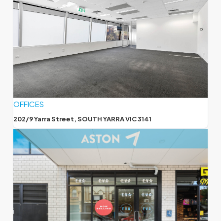
OFFICES
202/9 Yarra Street, SOUTH YARRA VIC 3141