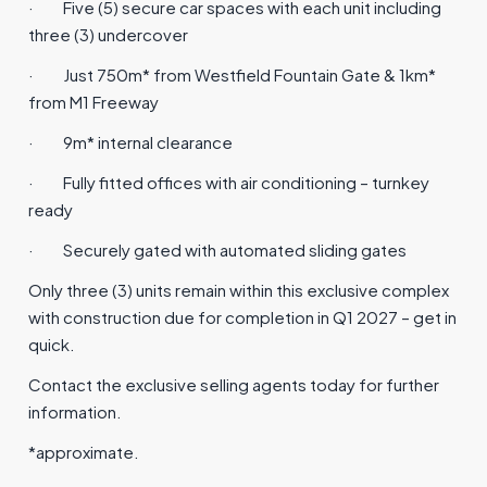
·
Five (5) secure car spaces with each unit including
three (3) undercover
·
Just 750m* from Westfield Fountain Gate & 1km*
from M1 Freeway
·
9m* internal clearance
·
Fully fitted offices with air conditioning – turnkey
ready
·
Securely gated with automated sliding gates
Only three (3) units remain within this exclusive complex
with construction due for completion in Q1 2027 – get in
quick.
Contact the exclusive selling agents today for further
information.
*approximate.