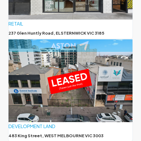
RETAIL
237 Glen Huntly Road, ELSTERNWICK VIC 3185
DEVELOPMENT LAND
483 King Street, WEST MELBOURNE VIC 3003