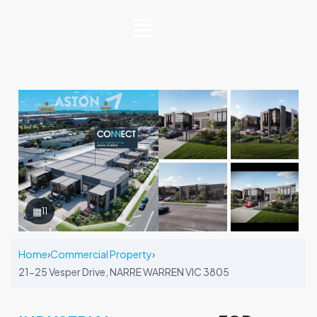
▦
11
Home
›
Commercial Property
›
21-25 Vesper Drive, NARRE WARREN VIC 3805