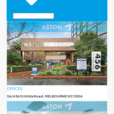
OFFICES
36/456 St Kilda Road, MELBOURNE VIC 3004