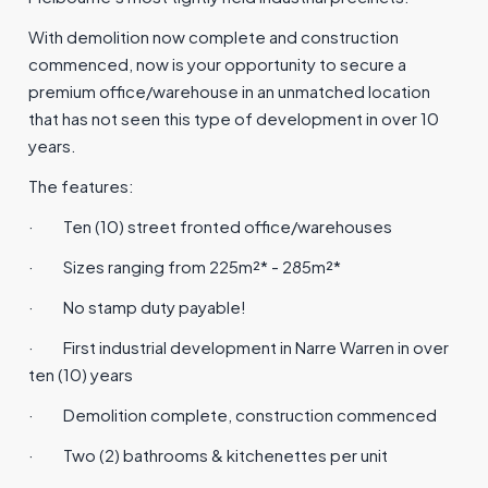
With demolition now complete and construction
commenced, now is your opportunity to secure a
premium office/warehouse in an unmatched location
that has not seen this type of development in over 10
years.
The features:
·
Ten (10) street fronted office/warehouses
·
Sizes ranging from 225m²* - 285m²*
·
No stamp duty payable!
·
First industrial development in Narre Warren in over
ten (10) years
·
Demolition complete, construction commenced
·
Two (2) bathrooms & kitchenettes per unit