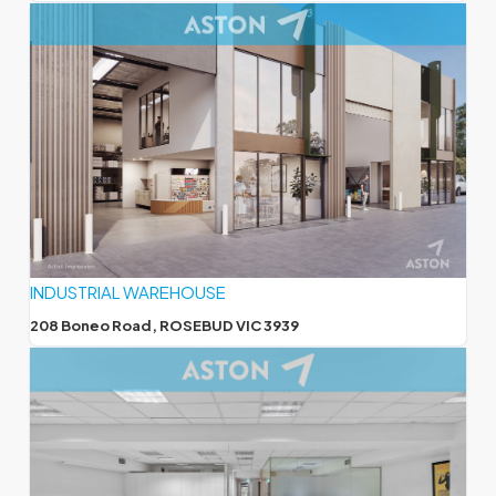
INDUSTRIAL WAREHOUSE
208 Boneo Road, ROSEBUD VIC 3939