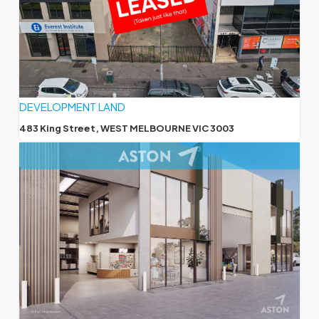
DEVELOPMENT LAND
483 King Street, WEST MELBOURNE VIC 3003