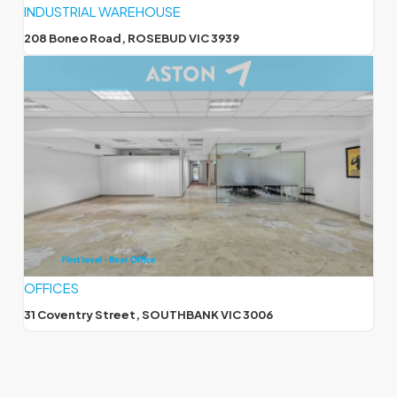
INDUSTRIAL WAREHOUSE
208 Boneo Road, ROSEBUD VIC 3939
OFFICES
31 Coventry Street, SOUTHBANK VIC 3006