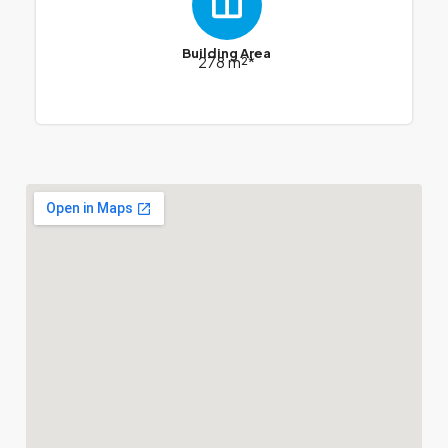
Building Area
278 m²*