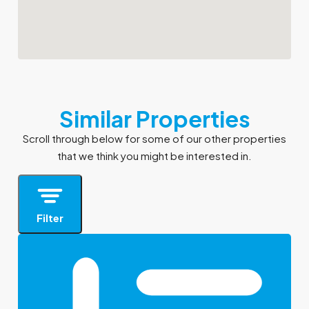
Similar Properties
Scroll through below for some of our other properties
that we think you might be interested in.
Filter