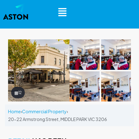
▦
12
Home
›
Commercial Property
›
20-22 Armstrong Street, MIDDLE PARK VIC 3206