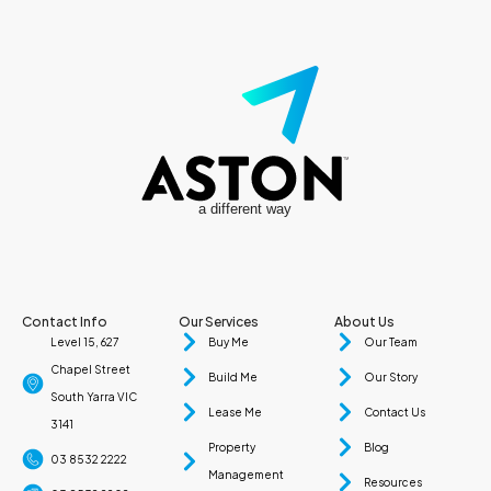
a different way
Contact Info
Our Services
About Us
Level 15, 627
Buy Me
Our Team
Chapel Street
Build Me
Our Story
South Yarra VIC
Lease Me
Contact Us
3141
Property
Blog
03 8532 2222
Management
Resources