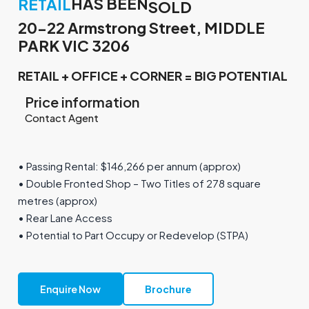
HAS BEEN
RETAIL
SOLD
20-22 Armstrong Street, MIDDLE
PARK VIC 3206
RETAIL + OFFICE + CORNER = BIG POTENTIAL
Price information
Contact Agent
• Passing Rental: $146,266 per annum (approx)
• Double Fronted Shop – Two Titles of 278 square
metres (approx)
• Rear Lane Access
• Potential to Part Occupy or Redevelop (STPA)
Enquire Now
Brochure