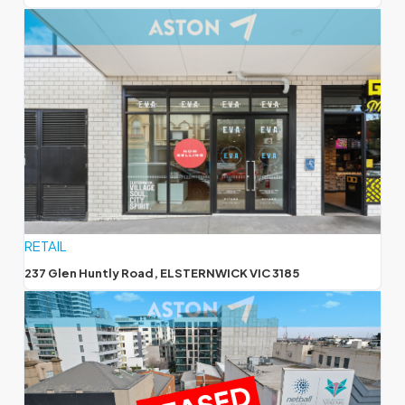
RETAIL
237 Glen Huntly Road, ELSTERNWICK VIC 3185