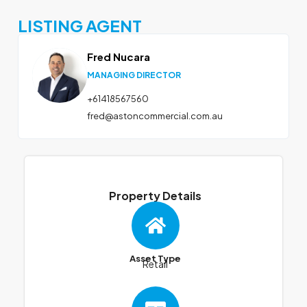
LISTING AGENT
Fred Nucara
MANAGING DIRECTOR
+61418567560
fred@astoncommercial.com.au
Property Details
Asset Type
Retail