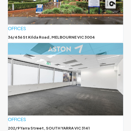
OFFICES
36/456 St Kilda Road, MELBOURNE VIC 3004
OFFICES
202/9 Yarra Street, SOUTH YARRA VIC 3141