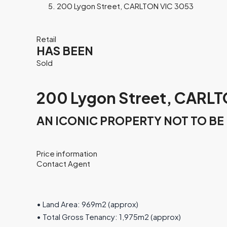
200 Lygon Street, CARLTON VIC 3053
Retail
HAS BEEN
Sold
200 Lygon Street, CARLT
AN ICONIC PROPERTY NOT TO BE
Price information
Contact Agent
• Land Area: 969m2 (approx)
• Total Gross Tenancy: 1,975m2 (approx)