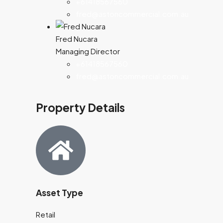
+61418567560
fred@astoncommercial.com.au
Fred Nucara
Managing Director
+61418567560
fred@astoncommercial.com.au
Property Details
Asset Type
Retail