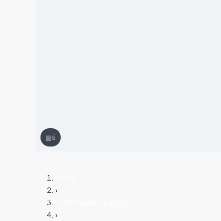
▦
5
Home
›
Commercial Property
›