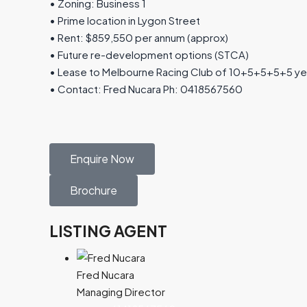
• Zoning: Business 1
• Prime location in Lygon Street
• Rent: $859,550 per annum (approx)
• Future re-development options (STCA)
• Lease to Melbourne Racing Club of 10+5+5+5+5 ye
• Contact: Fred Nucara Ph: 0418567560
Enquire Now
Brochure
LISTING AGENT
Fred Nucara
Managing Director