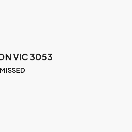
ON VIC 3053
 MISSED