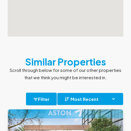
Similar Properties
Scroll through below for some of our other properties
that we think you might be interested in.
Filter