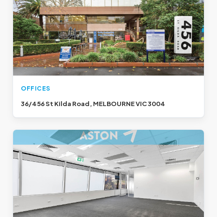
OFFICES
36/456 St Kilda Road, MELBOURNE VIC 3004