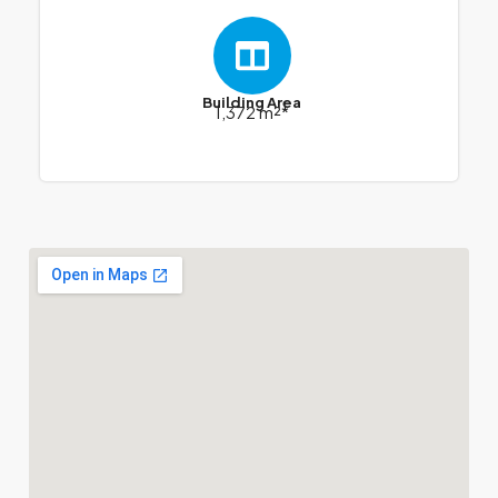
Building Area
1,372 m²*