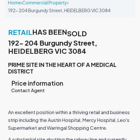
Home
›
Commercial Property
›
192- 204 Burgundy Street, HEIDELBERG VIC 3084
HAS BEEN
RETAIL
SOLD
192- 204 Burgundy Street,
HEIDELBERG VIC 3084
PRIME SITE IN THE HEART OF A MEDICAL
DISTRICT
Price information
Contact Agent
An excellent position within a thriving retail and business
strip including the Austin Hospital, Mercy Hospital, Leo's
Supermarket and Warringal Shopping Centre.
A substantial site abutting the railway line and currently