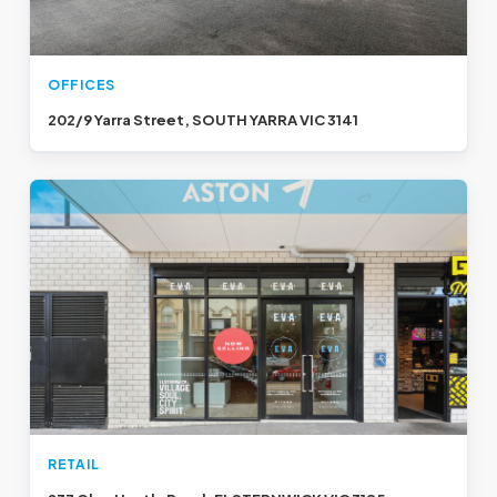
OFFICES
202/9 Yarra Street, SOUTH YARRA VIC 3141
RETAIL