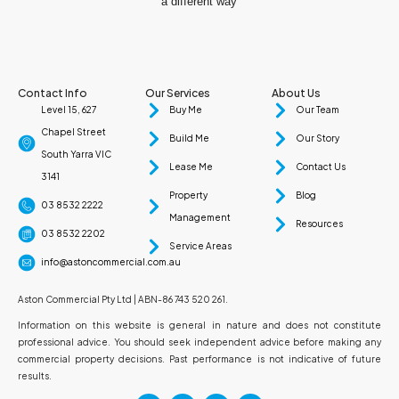
a different way
Contact Info
Our Services
About Us
Level 15, 627
Buy Me
Our Team
Chapel Street
Build Me
Our Story
South Yarra VIC
Lease Me
Contact Us
3141
Property
Blog
03 8532 2222
Management
Resources
03 8532 2202
Service Areas
info@astoncommercial.com.au
Aston Commercial Pty Ltd | ABN-86 743 520 261.
Information on this website is general in nature and does not constitute
professional advice. You should seek independent advice before making any
commercial property decisions. Past performance is not indicative of future
results.