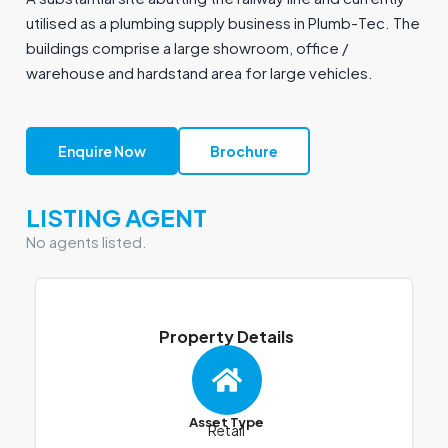
utilised as a plumbing supply business in Plumb-Tec. The
buildings comprise a large showroom, office /
warehouse and hardstand area for large vehicles.
Enquire Now
Brochure
LISTING AGENT
No agents listed.
Property Details
Asset Type
Retail