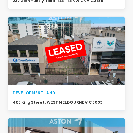
237 Glen Huntly Road, ELSTERNWICK VIC 3185
DEVELOPMENT LAND
483 King Street, WEST MELBOURNE VIC 3003