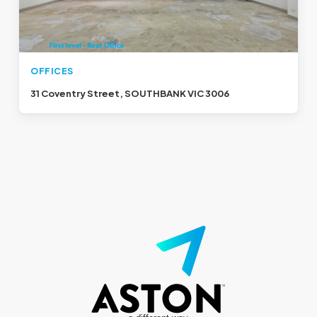
OFFICES
31 Coventry Street, SOUTHBANK VIC 3006