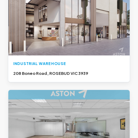
INDUSTRIAL WAREHOUSE
208 Boneo Road, ROSEBUD VIC 3939