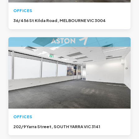
OFFICES
36/456 St Kilda Road, MELBOURNE VIC 3004
OFFICES
202/9 Yarra Street, SOUTH YARRA VIC 3141