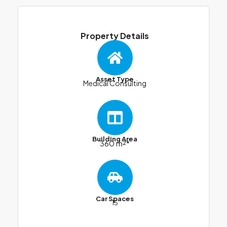
Property Details
Asset Type
Medical Consulting
Building Area
360 m²*
Car Spaces
15