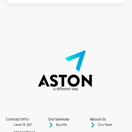
a different way
Contact Info
Our Services
About Us
Level 15, 627
Buy Me
Our Team