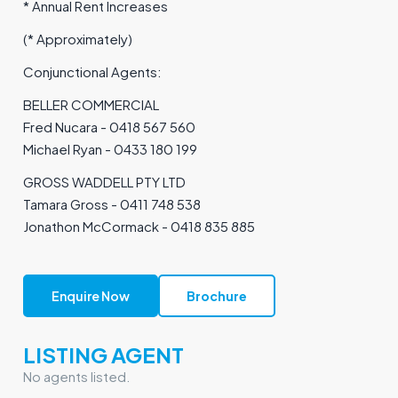
* Annual Rent Increases
(* Approximately)
Conjunctional Agents:
BELLER COMMERCIAL
Fred Nucara - 0418 567 560
Michael Ryan - 0433 180 199
GROSS WADDELL PTY LTD
Tamara Gross - 0411 748 538
Jonathon McCormack - 0418 835 885
Enquire Now
Brochure
LISTING AGENT
No agents listed.