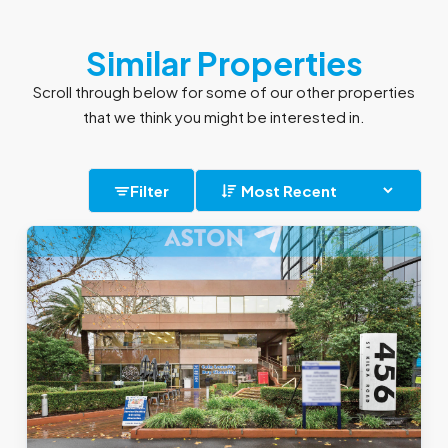
Similar Properties
Scroll through below for some of our other properties
that we think you might be interested in.
Filter