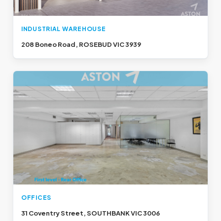
INDUSTRIAL WAREHOUSE
208 Boneo Road, ROSEBUD VIC 3939
OFFICES
31 Coventry Street, SOUTHBANK VIC 3006