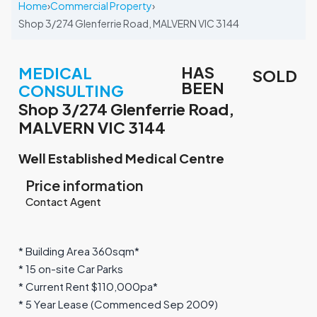
Home
›
Commercial Property
›
Shop 3/274 Glenferrie Road, MALVERN VIC 3144
HAS
MEDICAL
SOLD
BEEN
CONSULTING
Shop 3/274 Glenferrie Road,
MALVERN VIC 3144
Well Established Medical Centre
Price information
Contact Agent
* Building Area 360sqm*
* 15 on-site Car Parks
* Current Rent $110,000pa*
* 5 Year Lease (Commenced Sep 2009)