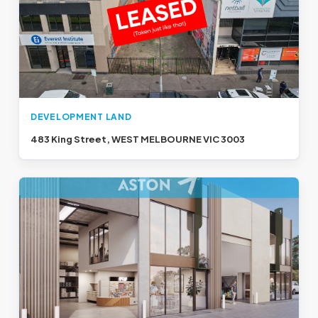
DEVELOPMENT LAND
483 King Street, WEST MELBOURNE VIC 3003