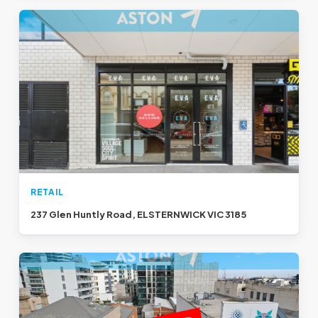
RETAIL
237 Glen Huntly Road, ELSTERNWICK VIC 3185