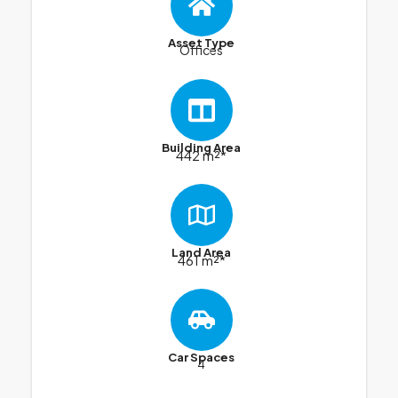
Asset Type
Offices
Building Area
442 m²*
Land Area
461 m²*
Car Spaces
4