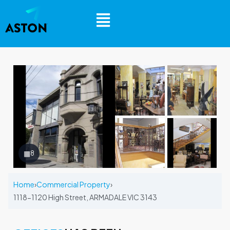
▦
8
Home
›
Commercial Property
›
1118-1120 High Street, ARMADALE VIC 3143