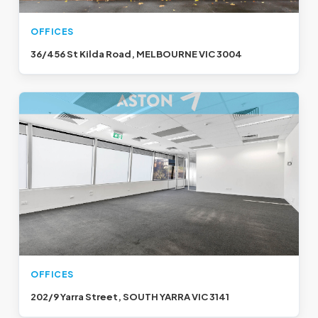
OFFICES
36/456 St Kilda Road, MELBOURNE VIC 3004
OFFICES
202/9 Yarra Street, SOUTH YARRA VIC 3141