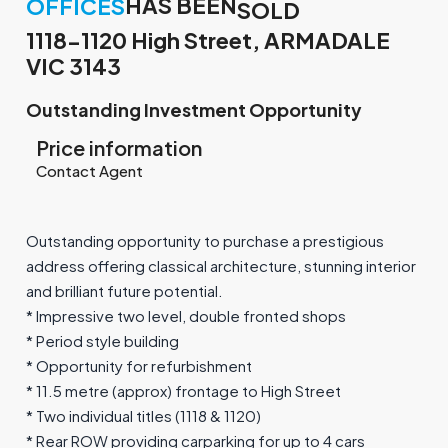
HAS BEEN
OFFICES
SOLD
1118-1120 High Street, ARMADALE
VIC 3143
Outstanding Investment Opportunity
Price information
Contact Agent
Outstanding opportunity to purchase a prestigious
address offering classical architecture, stunning interior
and brilliant future potential.
* Impressive two level, double fronted shops
* Period style building
* Opportunity for refurbishment
* 11.5 metre (approx) frontage to High Street
* Two individual titles (1118 & 1120)
* Rear ROW providing carparking for up to 4 cars