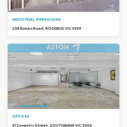
INDUSTRIAL WAREHOUSE
208 Boneo Road, ROSEBUD VIC 3939
OFFICES
31 Coventry Street, SOUTHBANK VIC 3006