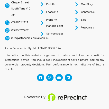
Chapel Street
Build Me
Our Story
South Yarra VIC
Lease Me
Contact Us
3141
Property
Blog
03 8532 2222
Management
Resources
03 8532 2202
Service Areas
info@astoncommercial.com.au
Aston Commercial Pty Ltd | ABN-86 743 520 261.
Information on this website is general in nature and does not constitute
professional advice. You should seek independent advice before making any
commercial property decisions. Past performance is not indicative of future
results.
Powered By