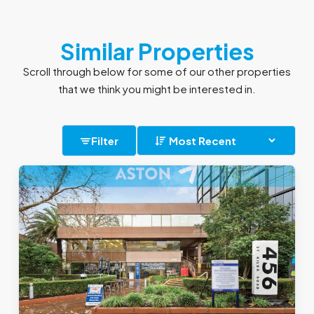
Similar Properties
Scroll through below for some of our other properties
that we think you might be interested in.
Filter