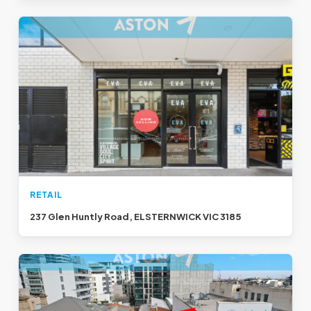
RETAIL
237 Glen Huntly Road, ELSTERNWICK VIC 3185