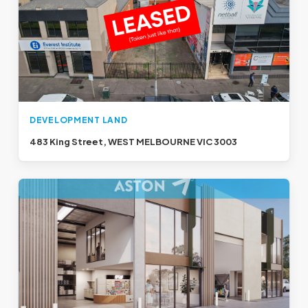
DEVELOPMENT LAND
483 King Street, WEST MELBOURNE VIC 3003