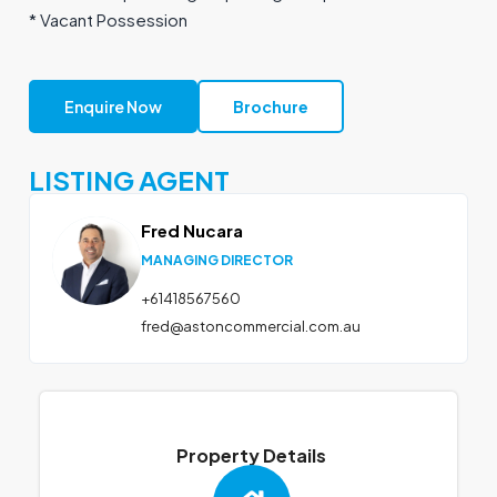
* Vacant Possession
Enquire Now
Brochure
LISTING AGENT
Fred Nucara
MANAGING DIRECTOR
+61418567560
fred@astoncommercial.com.au
Property Details