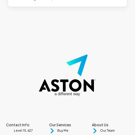
a different way
Contact Info
Our Services
About Us
Level 15, 627
Buy Me
Our Team