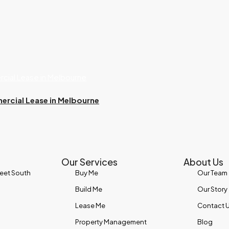
ercial Lease in Melbourne
Our Services
About Us
reet South
Buy Me
Our Team
Build Me
Our Story
Lease Me
Contact 
Property Management
Blog