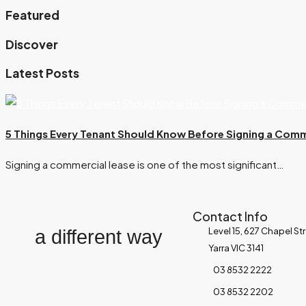
Featured
Discover
Latest Posts
5 Things Every Tenant Should Know Before Signing a Comm
Signing a commercial lease is one of the most significant…
Contact Info
Level 15, 627 Chapel St
a different way
Yarra VIC 3141
03 8532 2222
03 8532 2202