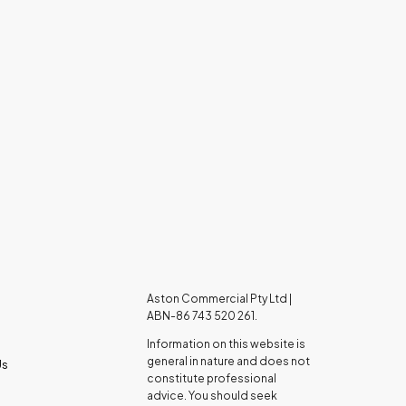
Aston Commercial Pty Ltd |
ABN-86 743 520 261.
Information on this website is
general in nature and does not
Us
constitute professional
advice. You should seek