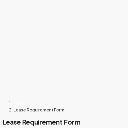
Home
Lease Requirement Form
Lease Requirement Form