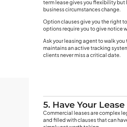
term lease gives you flexibility but 
business circumstances change.
Option clauses give you the right to
options require you to give notice 
Ask your leasing agent to walk you
maintains an active tracking syste
clients never miss a critical date.
5. Have Your Lease
Commercial leases are complex lega
and filled with clauses that can hav
simply not worth taking.