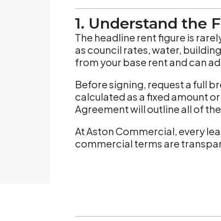
1. Understand the F
The headline rent figure is rar
as council rates, water, buildi
from your base rent and can ad
Before signing, request a full
calculated as a fixed amount or 
Agreement will outline all of t
At Aston Commercial, every lea
commercial terms are transpar