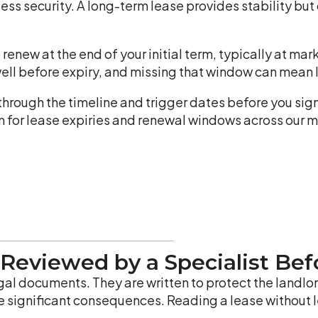
less security. A long-term lease provides stability but c
 renew at the end of your initial term, typically at ma
well before expiry, and missing that window can mean l
 through the timeline and trigger dates before you si
m for lease expiries and renewal windows across our 
 Reviewed by a Specialist Bef
l documents. They are written to protect the landlor
e significant consequences. Reading a lease without le