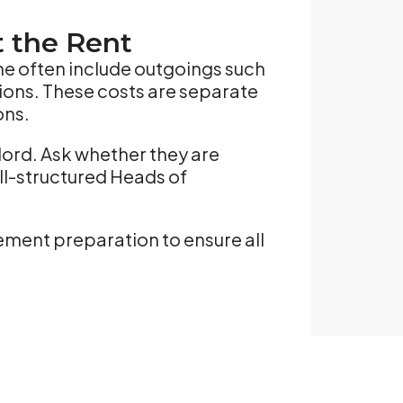
t the Rent
rne often include outgoings such
tions. These costs are separate
ons.
lord. Ask whether they are
ell-structured Heads of
ement preparation to ensure all