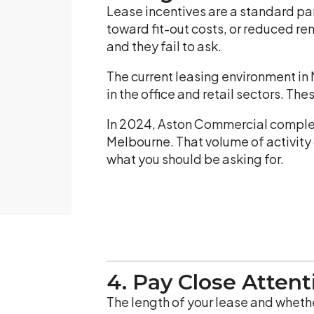
Lease incentives are a standard pa
toward fit-out costs, or reduced re
and they fail to ask.
The current leasing environment in
in the office and retail sectors. T
In 2024, Aston Commercial complet
Melbourne. That volume of activity 
what you should be asking for.
4. Pay Close Atten
The length of your lease and whethe