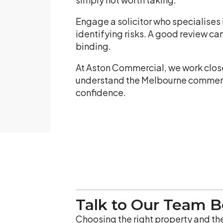
Engage a solicitor who specialises 
identifying risks. A good review ca
binding.
At Aston Commercial, we work closel
understand the Melbourne commercia
confidence.
Talk to Our Team 
Choosing the right property and the