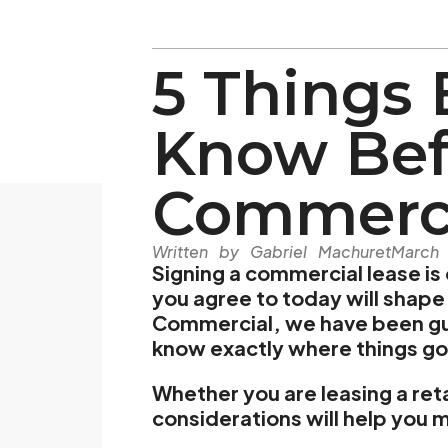
5 Things 
Know Bef
Commerci
Written by Gabriel Machuret
March
Signing a commercial lease is
you agree to today will shape 
Commercial, we have been gui
know exactly where things go
Whether you are leasing a reta
considerations will help you 