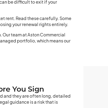
an be difficult to exit if your
rket rent. Read these carefully. Some
osing your renewal rights entirely.
gn. Our team at Aston Commercial
managed portfolio, which means our
ore You Sign
d and they are often long, detailed
gal guidance is a risk that is