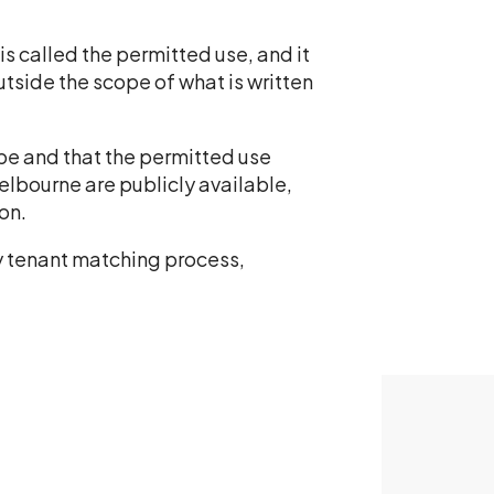
s called the permitted use, and it
utside the scope of what is written
ype and that the permitted use
lbourne are publicly available,
on.
y tenant matching process,