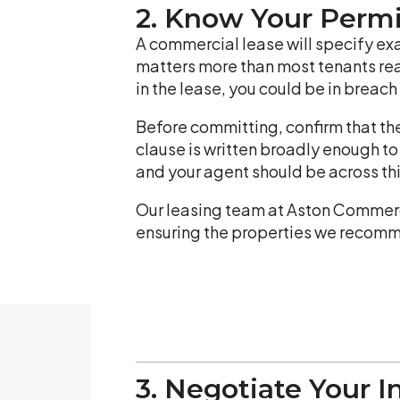
2. Know Your Perm
A commercial lease will specify exa
matters more than most tenants reali
in the lease, you could be in breac
Before committing, confirm that th
clause is written broadly enough t
and your agent should be across thi
Our leasing team at Aston Commerci
ensuring the properties we recomme
3. Negotiate Your I