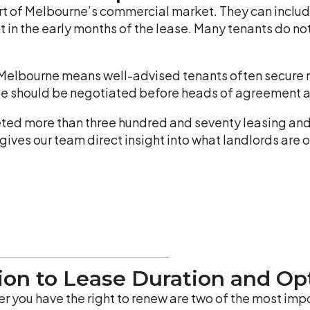
rt of Melbourne’s commercial market. They can include
nt in the early months of the lease. Many tenants do n
 Melbourne means well-advised tenants often secure m
hese should be negotiated before heads of agreement ar
ed more than three hundred and seventy leasing and
gives our team direct insight into what landlords are o
tion to Lease Duration and O
r you have the right to renew are two of the most impo