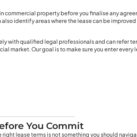
in commercial property before you finalise any agreem
n also identify areas where the lease can be improved
y with qualified legal professionals and can refer te
l market. Our goal is to make sure you enter every le
Before You Commit
 right lease terms is not something you should navigat