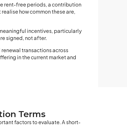
 rent-free periods, a contribution
ot realise how common these are,
eaningful incentives, particularly
e signed, not after.
 renewal transactions across
ffering in the current market and
ption Terms
rtant factors to evaluate. A short-