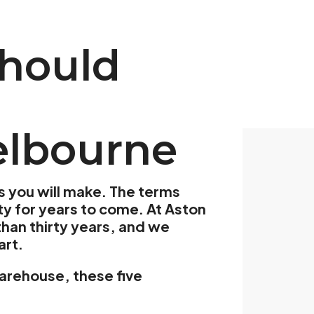
Should
elbourne
s you will make. The terms
ity for years to come. At Aston
han thirty years, and we
art.
 warehouse, these five