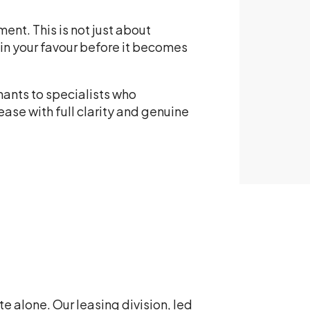
ent. This is not just about
 in your favour before it becomes
nants to specialists who
ase with full clarity and genuine
e alone. Our leasing division, led