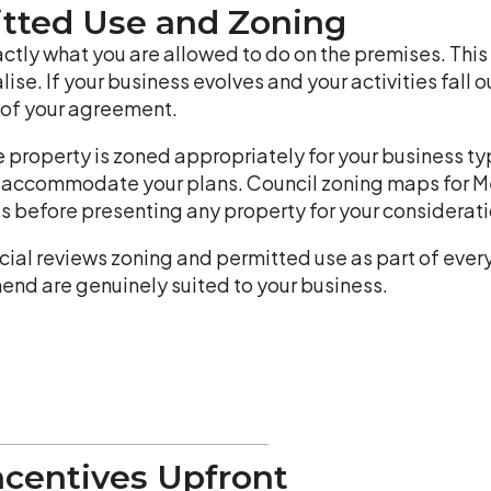
itted Use and Zoning
ctly what you are allowed to do on the premises. This i
se. If your business evolves and your activities fall o
h of your agreement.
e property is zoned appropriately for your business t
o accommodate your plans. Council zoning maps for Me
s before presenting any property for your considerati
al reviews zoning and permitted use as part of ever
nd are genuinely suited to your business.
ncentives Upfront