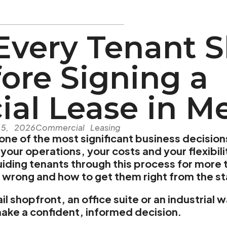
Every Tenant 
ore Signing a
al Lease in M
 5, 2026
Commercial Leasing
 one of the most significant business decision
your operations, your costs and your flexibil
ding tenants through this process for more t
 wrong and how to get them right from the st
il shopfront, an office suite or an industrial
make a confident, informed decision.