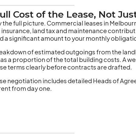
ull Cost of the Lease, Not Jus
ely the full picture. Commercial leases in Melbou
ng insurance, land tax and maintenance contribu
d a significant amount to your monthly obligati
 breakdown of estimated outgoings from the land
as a proportion of the total building costs. A w
hese terms clearly before contracts are drafted.
se negotiation includes detailed Heads of Agre
ent from day one.