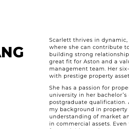
Scarlett thrives in dynamic,
ANG
where she can contribute t
building strong relationship
great fit for Aston and a v
management team. Her six-y
with prestige property asse
She has a passion for prope
university in her bachelor’s
postgraduate qualification. A
my background in property 
understanding of market ana
in commercial assets. Even 