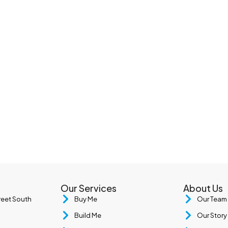
Our Services
About Us
treet South
Buy Me
Our Team
Build Me
Our Story