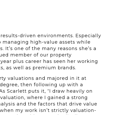
 results-driven environments. Especially
o managing high-value assets while
s. It’s one of the many reasons she’s a
alued member of our property
ear plus career has seen her working
ts, as well as premium brands.
rty valuations and majored in it at
 degree, then following up with a
s Scarlett puts it, “I draw heavily on
valuation, where I gained a strong
lysis and the factors that drive value
when my work isn’t strictly valuation-