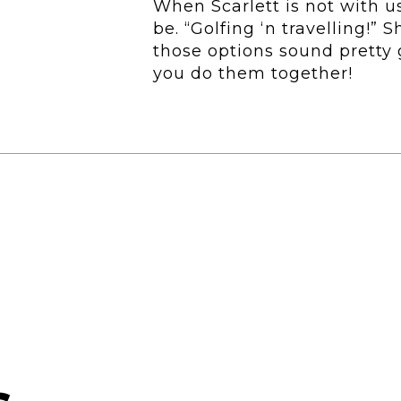
When Scarlett is not with us
be. “Golfing ‘n travelling!” 
those options sound pretty 
you do them together!