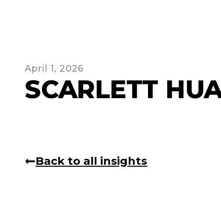
April 1, 2026
SCARLETT HU
Back to all insights