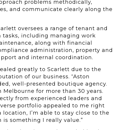
approach problems methodically,
s, and communicate clearly along the
Scarlett oversees a range of tenant and
 tasks, including managing work
intenance, along with financial
ompliance administration, property and
support and internal coordination.
aled greatly to Scarlett due to the
putation of our business. “Aston
ded, well-presented boutique agency.
in Melbourne for more than 30 years.
rectly from experienced leaders and
iverse portfolio appealed to me right
 location, I’m able to stay close to the
is something I really value.”