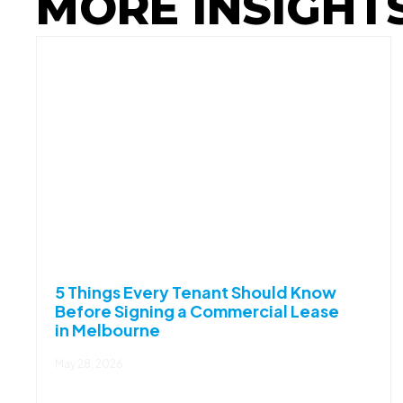
MORE INSIGHT
5 Things Every Tenant Should Know
Before Signing a Commercial Lease
in Melbourne
May 28, 2026