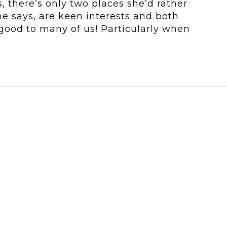
, there’s only two places she’d rather
She says, are keen interests and both
good to many of us! Particularly when