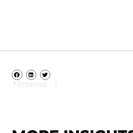
Previous