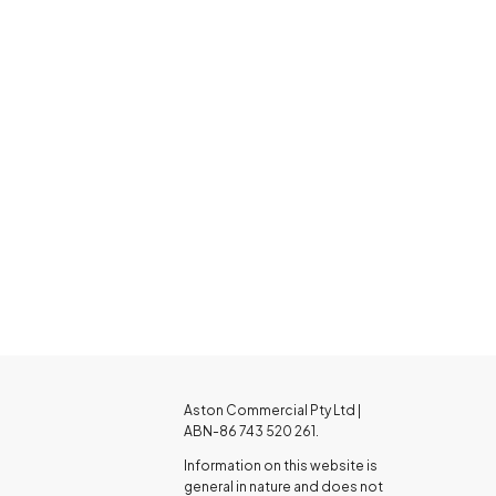
Aston Commercial Pty Ltd |
ABN-86 743 520 261.
Information on this website is
general in nature and does not