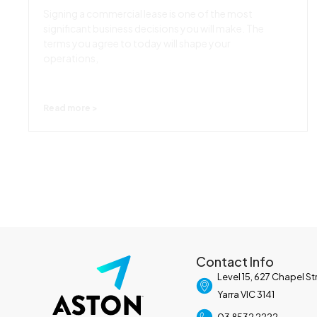
Signing a commercial lease is one of the most
significant business decisions you will make. The
terms you agree to today will shape your
operations,
Read more >
Contact Info
Level 15, 627 Chapel S
Yarra VIC 3141
03 8532 2222