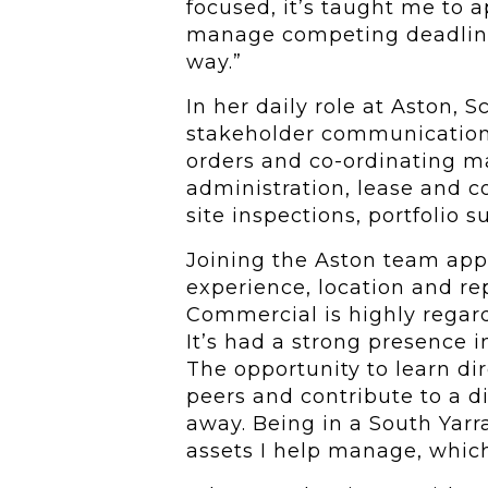
focused, it’s taught me to 
manage competing deadline
way.”
In her daily role at Aston, 
stakeholder communication
orders and co-ordinating ma
administration, lease and c
site inspections, portfolio 
Joining the Aston team appe
experience, location and re
Commercial is highly regar
It’s had a strong presence 
The opportunity to learn di
peers and contribute to a d
away. Being in a South Yarra
assets I help manage, which 