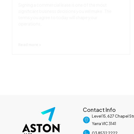
Signing a commercial lease is one of the most
significant business decisions you will make. The
terms you agree to today will shape your
operations,
Read more >
Contact Info
Level 15, 627 Chapel S
Yarra VIC 3141
03 8532 2222