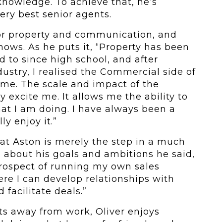
knowledge. To achieve that, he’s
ery best senior agents.
for property and communication, and
hows. As he puts it, “Property has been
d to since high school, and after
dustry, I realised the Commercial side of
 me. The scale and impact of the
 excite me. It allows me the ability to
at I am doing. I have always been a
ly enjoy it.”
 at Aston is merely the step in a much
 about his goals and ambitions he said,
prospect of running my own sales
re I can develop relationships with
 facilitate deals.”
sts away from work, Oliver enjoys