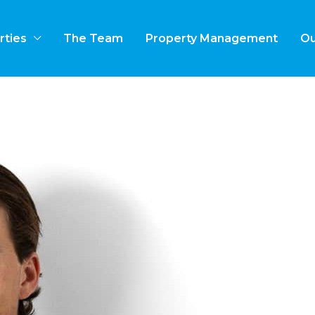
rties
The Team
Property Management
Ou