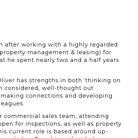
m after working with a highly regarded
n property management & leasing) for
hat he spent nearly two and a half years
liver has strengths in both ‘thinking on
h considered, well-thought out
at making connections and developing
leagues.
ur commercial sales team, attending
pen for inspections, as well as property
is current role is based around up-