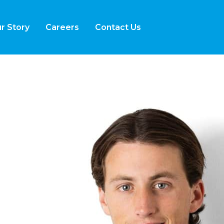
r Story
Careers
Contact Us