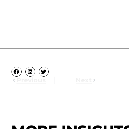
Previous
Next