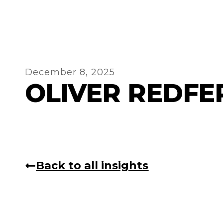
December 8, 2025
OLIVER REDFE
Back to all insights