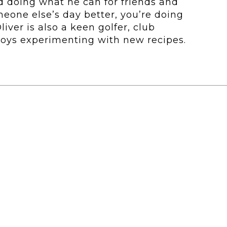
d doing what he can for friends and
meone else’s day better, you’re doing
liver is also a keen golfer, club
joys experimenting with new recipes.