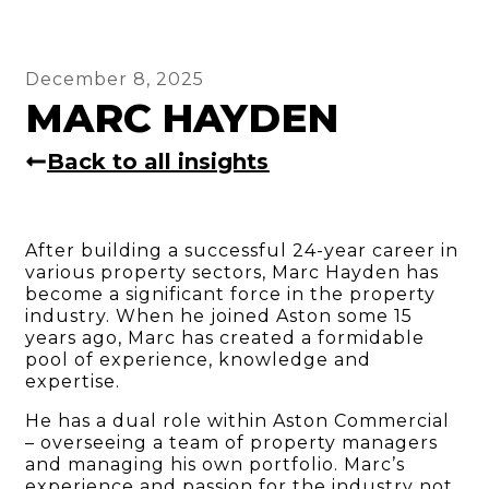
December 8, 2025
MARC HAYDEN
Back to all insights
After building a successful 24-year career in
various property sectors, Marc Hayden has
become a significant force in the property
industry. When he joined Aston some 15
years ago, Marc has created a formidable
pool of experience, knowledge and
expertise.
He has a dual role within Aston Commercial
– overseeing a team of property managers
and managing his own portfolio. Marc’s
experience and passion for the industry not