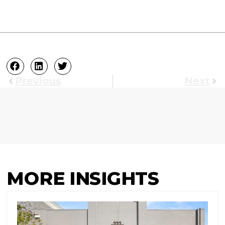
Previous
Next
MORE INSIGHTS