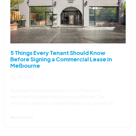
5 Things Every Tenant Should Know
Before Signing a Commercial Lease in
Melbourne
May 28, 2026
Signing a commercial lease is one of the most
significant business decisions you will make. The
terms you agree to today will shape your operations,
Read more >