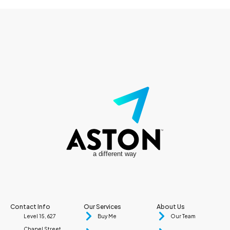
a different way
Contact Info
Our Services
About Us
Level 15, 627
Buy Me
Our Team
Chapel Street