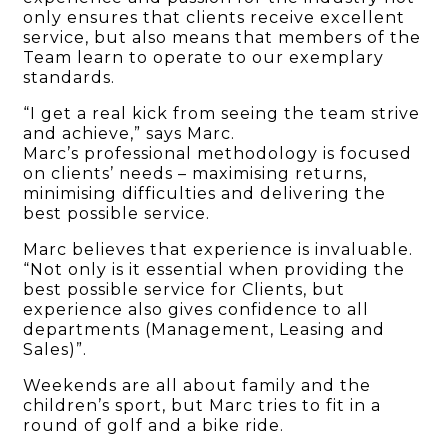
only ensures that clients receive excellent
service, but also means that members of the
Team learn to operate to our exemplary
standards.
“I get a real kick from seeing the team strive
and achieve,” says Marc.
Marc’s professional methodology is focused
on clients’ needs – maximising returns,
minimising difficulties and delivering the
best possible service.
Marc believes that experience is invaluable.
“Not only is it essential when providing the
best possible service for Clients, but
experience also gives confidence to all
departments (Management, Leasing and
Sales)”.
Weekends are all about family and the
children’s sport, but Marc tries to fit in a
round of golf and a bike ride.