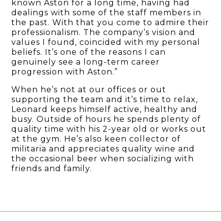
known Aston for a long time, having had
dealings with some of the staff members in
the past. With that you come to admire their
professionalism. The company’s vision and
values I found, coincided with my personal
beliefs. It’s one of the reasons I can
genuinely see a long-term career
progression with Aston.”
When he’s not at our offices or out
supporting the team and it’s time to relax,
Leonard keeps himself active, healthy and
busy. Outside of hours he spends plenty of
quality time with his 2-year old or works out
at the gym. He’s also keen collector of
militaria and appreciates quality wine and
the occasional beer when socializing with
friends and family.