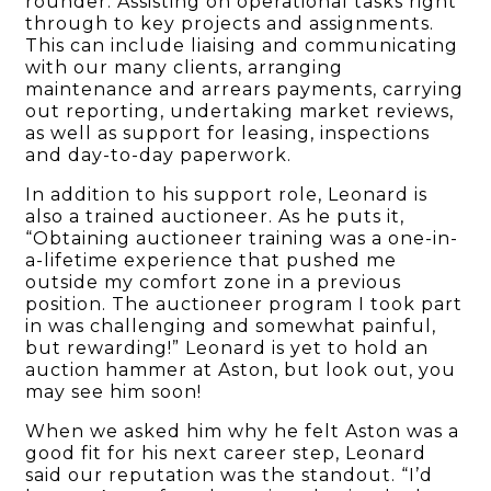
rounder. Assisting on operational tasks right
through to key projects and assignments.
This can include liaising and communicating
with our many clients, arranging
maintenance and arrears payments, carrying
out reporting, undertaking market reviews,
as well as support for leasing, inspections
and day-to-day paperwork.
In addition to his support role, Leonard is
also a trained auctioneer. As he puts it,
“Obtaining auctioneer training was a one-in-
a-lifetime experience that pushed me
outside my comfort zone in a previous
position. The auctioneer program I took part
in was challenging and somewhat painful,
but rewarding!” Leonard is yet to hold an
auction hammer at Aston, but look out, you
may see him soon!
When we asked him why he felt Aston was a
good fit for his next career step, Leonard
said our reputation was the standout. “I’d