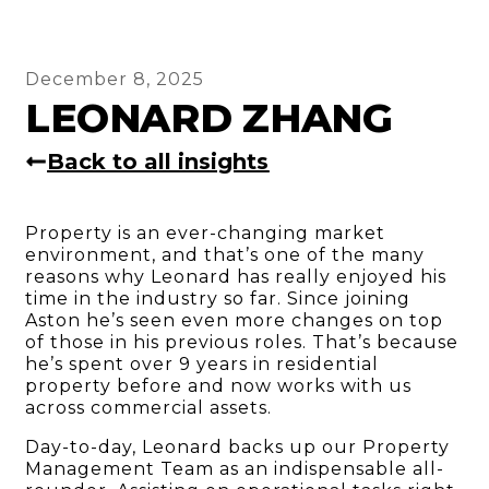
December 8, 2025
LEONARD ZHANG
Back to all insights
Property is an ever-changing market
environment, and that’s one of the many
reasons why Leonard has really enjoyed his
time in the industry so far. Since joining
Aston he’s seen even more changes on top
of those in his previous roles. That’s because
he’s spent over 9 years in residential
property before and now works with us
across commercial assets.
Day-to-day, Leonard backs up our Property
Management Team as an indispensable all-