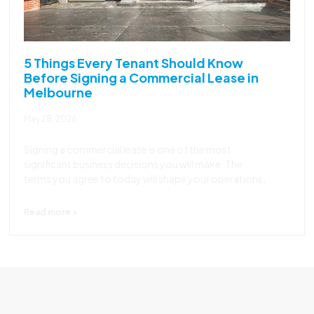
5 Things Every Tenant Should Know
Before Signing a Commercial Lease in
Melbourne
May 28, 2026
Signing a commercial lease is one of the most
significant business decisions you will make. The
terms you agree to today will shape your operations,
Read more >