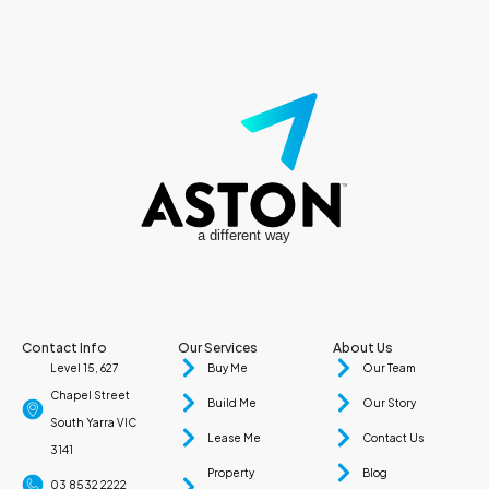
a different way
Contact Info
Our Services
About Us
Level 15, 627
Buy Me
Our Team
Chapel Street
Build Me
Our Story
South Yarra VIC
Lease Me
Contact Us
3141
Property
Blog
03 8532 2222