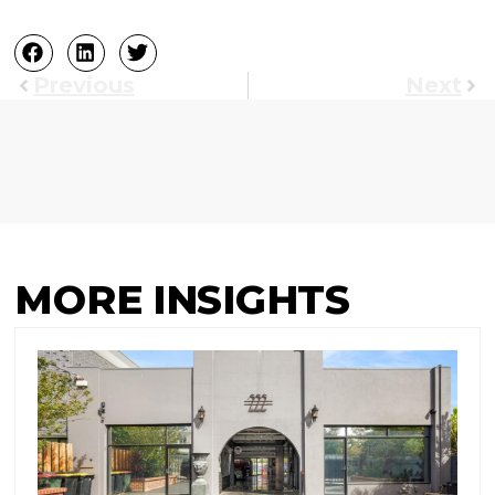
Previous
Next
MORE INSIGHTS