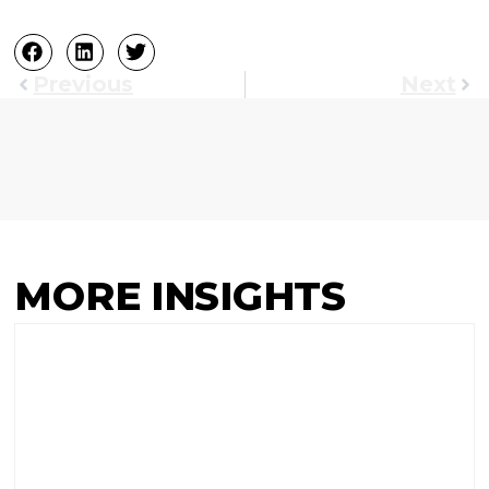
Previous
Next
MORE INSIGHTS