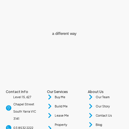
a different way
Contact Info
Our Services
About Us
Level 15, 627
Buy Me
Our Team
Chapel Street
Build Me
Our Story
South Yarra VIC
Lease Me
Contact Us
3141
Property
Blog
03 8532 2222