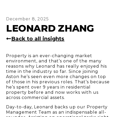
December 8, 2025
LEONARD ZHANG
Back to all insights
Property is an ever-changing market
environment, and that’s one of the many
reasons why Leonard has really enjoyed his
time in the industry so far. Since joining
Aston he’s seen even more changes on top
of those in his previous roles. That’s because
he’s spent over 9 years in residential
property before and now works with us
across commercial assets.
Day-to-day, Leonard backs up our Property
Management Team as an indispensable all-