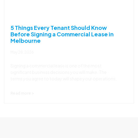
5 Things Every Tenant Should Know
Before Signing a Commercial Lease in
Melbourne
May 28, 2026
Signing a commercial lease is one of the most
significant business decisions you will make. The
terms you agree to today will shape your operations,
Read more >