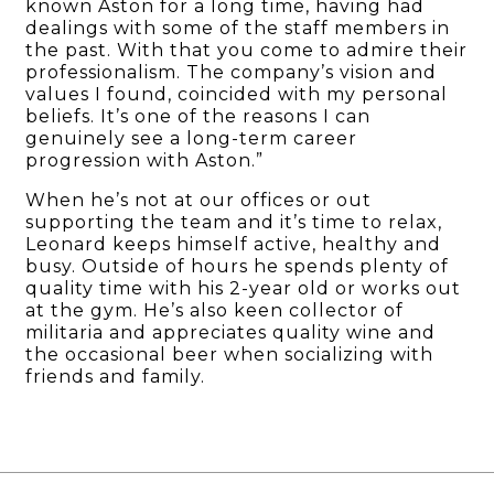
known Aston for a long time, having had
dealings with some of the staff members in
the past. With that you come to admire their
professionalism. The company’s vision and
values I found, coincided with my personal
beliefs. It’s one of the reasons I can
genuinely see a long-term career
progression with Aston.”
When he’s not at our offices or out
supporting the team and it’s time to relax,
Leonard keeps himself active, healthy and
busy. Outside of hours he spends plenty of
quality time with his 2-year old or works out
at the gym. He’s also keen collector of
militaria and appreciates quality wine and
the occasional beer when socializing with
friends and family.