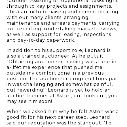
rounder. Assisting on operational tasks right
through to key projects and assignments.
This can include liaising and communicating
with our many clients, arranging
maintenance and arrears payments, carrying
out reporting, undertaking market reviews,
as well as support for leasing, inspections
and day-to-day paperwork.
In addition to his support role, Leonard is
also a trained auctioneer. As he puts it,
“Obtaining auctioneer training was a one-in-
a-lifetime experience that pushed me
outside my comfort zone in a previous
position. The auctioneer program I took part
in was challenging and somewhat painful,
but rewarding!” Leonard is yet to hold an
auction hammer at Aston, but look out, you
may see him soon!
When we asked him why he felt Aston was a
good fit for his next career step, Leonard
said our reputation was the standout. “I’d