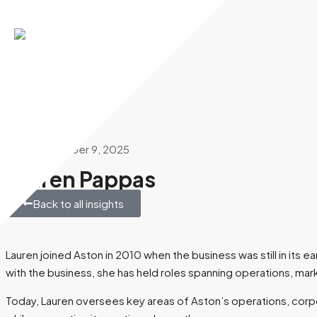
Aston Commercial
December 9, 2025
Lauren Pappas
Back to all insights
Lauren joined Aston in 2010 when the business was still in its
with the business, she has held roles spanning operations, m
Today, Lauren oversees key areas of Aston’s operations, corpor