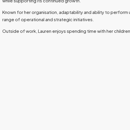
while supporting its continued growth.
Known for her organisation, adaptability and ability to perform
range of operational and strategic initiatives.
Outside of work, Lauren enjoys spending time with her children