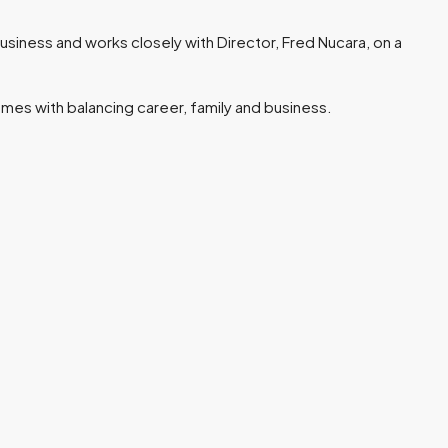
business and works closely with Director, Fred Nucara, on a
mes with balancing career, family and business.