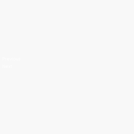
Previous
Next