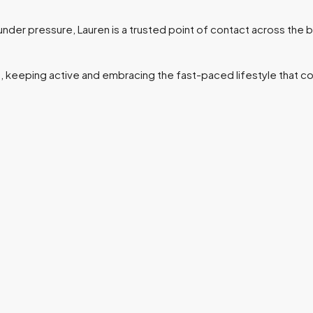
 under pressure, Lauren is a trusted point of contact across the 
, keeping active and embracing the fast-paced lifestyle that co