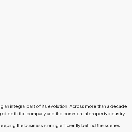
g an integral part of its evolution. Across more than a decade
g of both the company and the commercial property industry.
keeping the business running efficiently behind the scenes