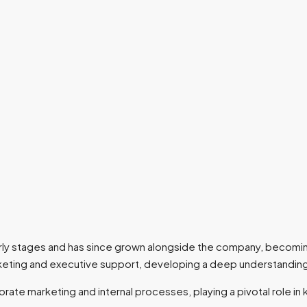
 early stages and has since grown alongside the company, becomin
arketing and executive support, developing a deep understandin
ate marketing and internal processes, playing a pivotal role in 