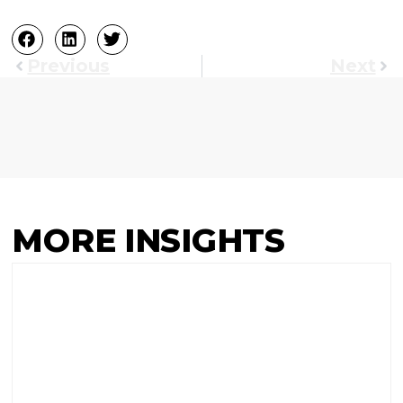
Previous
Next
MORE INSIGHTS