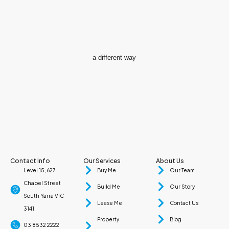
a different way
Contact Info
Our Services
About Us
Level 15, 627
Buy Me
Our Team
Chapel Street
Build Me
Our Story
South Yarra VIC
Lease Me
Contact Us
3141
Property
Blog
03 8532 2222