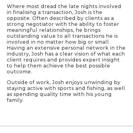
Where most dread the late nights involved
in finalising a transaction, Josh is the
opposite. Often described by clients as a
strong negotiator with the ability to foster
meaningful relationships, he brings
outstanding value to all transactions he is
involved in no matter how big or small.
Having an extensive personal network in the
industry, Josh has a clear vision of what each
client requires and provides expert insight
to help them achieve the best possible
outcome.
Outside of work, Josh enjoys unwinding by
staying active with sports and fishing, as well
as spending quality time with his young
family.