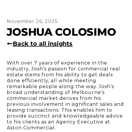
November 26, 2025
JOSHUA COLOSIMO
Back to all insights
With over 7 years of experience in the
industry, Josh’s passion for commercial real
estate stems from his ability to get deals
done efficiently, all while meeting
remarkable people along the way. Josh’s
broad understanding of Melbourne’s
commercial market derives from his
previous involvement in significant sales and
leasing transactions. This enables him to
provide succinct and knowledgeable advice
to his clients as an Agency Executive at
Aston Commercial.