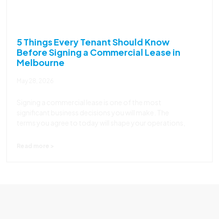
5 Things Every Tenant Should Know
Before Signing a Commercial Lease in
Melbourne
May 28, 2026
Signing a commercial lease is one of the most
significant business decisions you will make. The
terms you agree to today will shape your operations,
Read more >