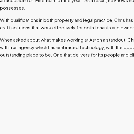
an accolade for ‘Elite team of the year’. As a result, he knows 
possesses.
With qualifications in both property and legal practice, Chris h
craft solutions that work effectively for both tenants and owner
When asked about what makes working at Aston a standout, Chris
within an agency which has embraced technology, with the opportuni
outstanding place to be. One that delivers for its people and cl