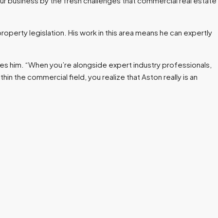
 our business by the fresh challenges that commercial real estate
roperty legislation. His work in this area means he can expertly
es him. “When you’re alongside expert industry professionals,
in the commercial field, you realize that Aston really is an