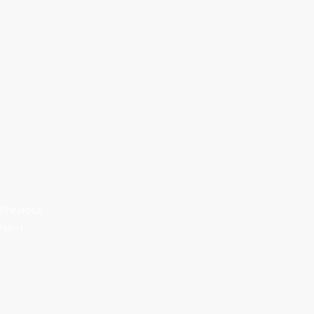
Previous
Next