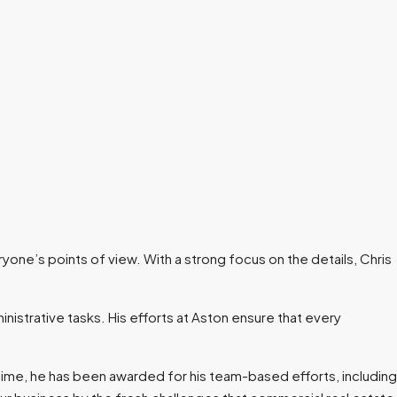
ryone’s points of view. With a strong focus on the details, Chris
inistrative tasks. His efforts at Aston ensure that every
 time, he has been awarded for his team-based efforts, including