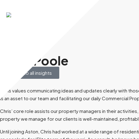
December 8, 2025
Chris Poole
Back to all insights
Chris values communicating ideas and updates clearly with those 
is an asset to our team and facilitating our daily Commercial Pro
Chris’ core role assists our property managers in their activitie
property we manage for our clients is well-maintained, profitable
Until joining Aston, Chris had worked at a wide range of reside