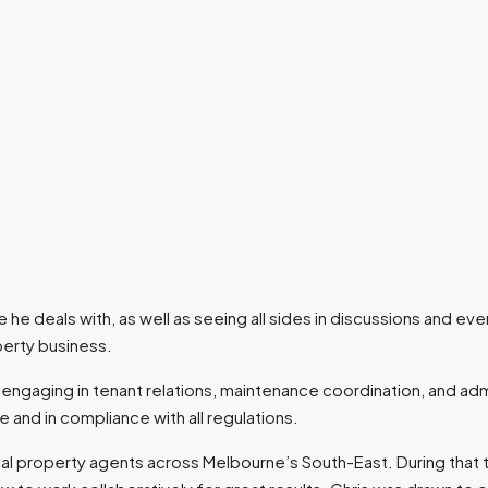
he deals with, as well as seeing all sides in discussions and eve
perty business.
s, engaging in tenant relations, maintenance coordination, and adm
 and in compliance with all regulations.
ntial property agents across Melbourne’s South-East. During that