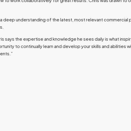
how to work collaboratively for great results. Chris was drawn to
as a deep understanding of the latest, most relevant commercial p
s.
 says the expertise and knowledge he sees daily is what inspir
ty to continually learn and develop your skills and abilities with
ients.”